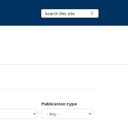
Search Terms
Submit Search
Publication type