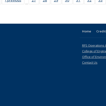
…
table:
table:
listing table:
listing table:
listing table:
listing table:
listing table:
listing ta
li
ublications
Publications
Publications
Publications
Publications
Publications
Publications
Publicati
Pu
Home
Credit
RFS Operations 
College of Engin
Office of Enviro
Contact Us