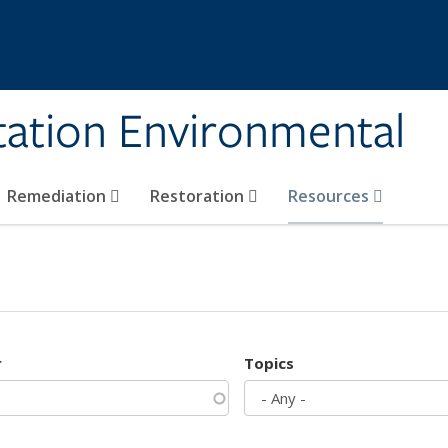
tation Environmental
Remediation
Restoration
Resources
r
Topics