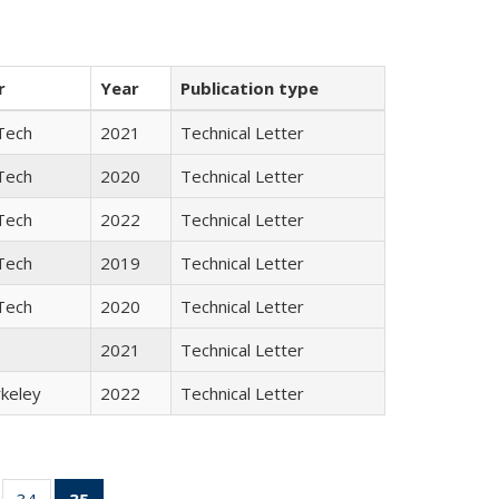
r
Year
Publication type
Tech
2021
Technical Letter
Tech
2020
Technical Letter
Tech
2022
Technical Letter
Tech
2019
Technical Letter
Tech
2020
Technical Letter
2021
Technical Letter
keley
2022
Technical Letter
ll
of 35 Full
34
of 35 Full
35
of 35 Full