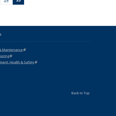
ble:
sting table:
listing table:
listing
ons
blications
Publications
table:
Publications
(Current
page)
s
& Maintenance
(link is external)
eering
(link is external)
nment, Health & Safety
(link is external)
Back to Top