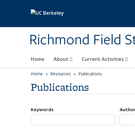
Skip to main content
Richmond Field S
Home
About
Current Activities
Home
Resources
Publications
Publications
Keywords
Autho