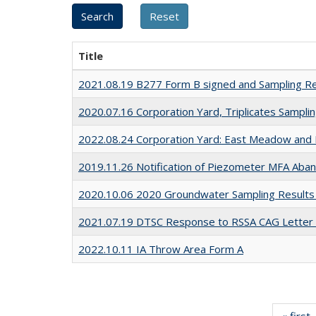
Title
2021.08.19 B277 Form B signed and Sampling R
2020.07.16 Corporation Yard, Triplicates Sampli
2022.08.24 Corporation Yard: East Meadow and 
2019.11.26 Notification of Piezometer MFA Aban
2020.10.06 2020 Groundwater Sampling Result
2021.07.19 DTSC Response to RSSA CAG Letter
2022.10.11 IA Throw Area Form A
« first