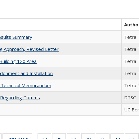
Autho
esults Summary
Tetra 
ng Approach, Revised Letter
Tetra 
Building 120 Area
Tetra 
donment and Installation
Tetra 
s Technical Memorandum
Tetra 
 Regarding Datums
DTSC
UC Ber
Full listing
‹ previous
Full listing
27
of 35 Full
28
of 35 Full
29
of 35 Full
30
of 35 Full
31
of 35 Full
32
of 35 Fu
33