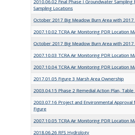
2010.06.02 Final Phase I Groundwater Sampling 
Sampling Locations
October 2017 Big Meadow Burn Area with 2017
2007.10.02 TCRA Air Monitoring PDR Location M
October 2017 Big Meadow Burn Area with 2017 
2007.10.03 TCRA Air Monitoring PDR Location M
2007.10.04 TCRA Air Monitoring PDR Location M
2017.01.05 Figure 3 Marsh Area Ownership
2003.04.15 Phase 2 Remedial Action Plan, Table
2003.07.16 Project and Environmental Approval f
Figure
2007.10.05 TCRA Air Monitoring PDR Location M
2018.06.26 RFS Hydrology