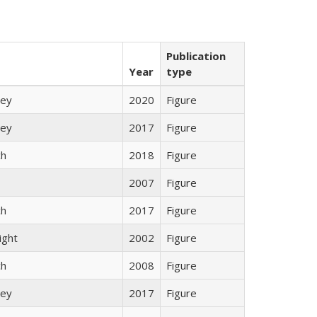
Publication
Year
type
ley
2020
Figure
ley
2017
Figure
ch
2018
Figure
2007
Figure
ch
2017
Figure
ight
2002
Figure
ch
2008
Figure
ley
2017
Figure