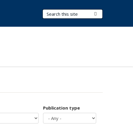
Search Terms
Submit Search
Publication type