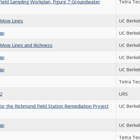
Field Sampling Workplan, Figure 7 Groundwater
Tetra Te
 Mow Lines
UC Berke
ap
UC Berke
Mow Lines and Richness
UC Berke
ap
UC Berke
ap
UC Berke
Tetra Te
 2
URS
or the Richmond Field Station Remediation Project
UC Berke
ap
UC Berke
Tetra Te