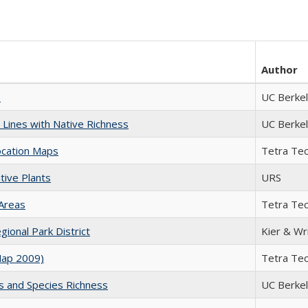
Author
s
UC Berke
Lines with Native Richness
UC Berke
ocation Maps
Tetra Te
ive Plants
URS
 Areas
Tetra Te
ional Park District
Kier & Wr
Map 2009)
Tetra Te
 and Species Richness
UC Berke