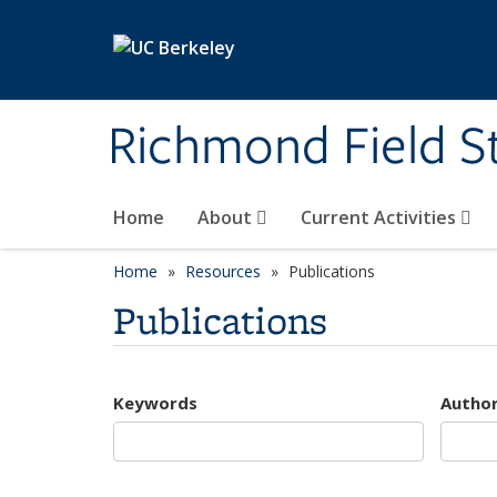
Skip to main content
Richmond Field S
Home
About
Current Activities
Home
Resources
Publications
Publications
Keywords
Autho