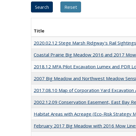
Title
2020.02.12 Stege Marsh Ridgway's Rail Sighting
Coastal Prairie Big Meadow 2016 and 2017 Mow 
2018.12 MFA Pilot Excavation Lumex and PDR L
2007 Big Meadow and Northwest Meadow Sensit
2017.08.10 Map of Corporation Yard Excavation
2002.12.09 Conservation Easement, East Bay Reg
Habitat Areas with Acreage (Eco-Risk Strategy 
February 2017 Big Meadow with 2016 Mow Lines