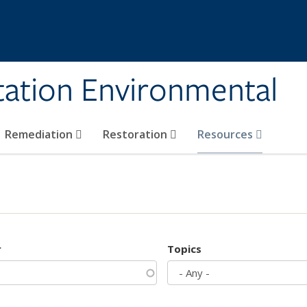
tation Environmental
Remediation
Restoration
Resources
r
Topics