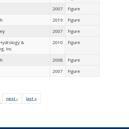
2007
Figure
ch
2019
Figure
ley
2007
Figure
ydrology &
2010
Figure
ng, Inc
ch
2008
Figure
2007
Figure
l
 35 Full
next ›
Full listing
last »
Full listing
…
le:
ting table:
table:
table:
ns
lications
Publications
Publications