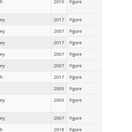
ch
2010
Figure
ley
2017
Figure
ley
2007
Figure
ley
2017
Figure
ley
2007
Figure
ley
2007
Figure
ch
2017
Figure
2003
Figure
ley
2003
Figure
ley
2007
Figure
ch
2018
Figure