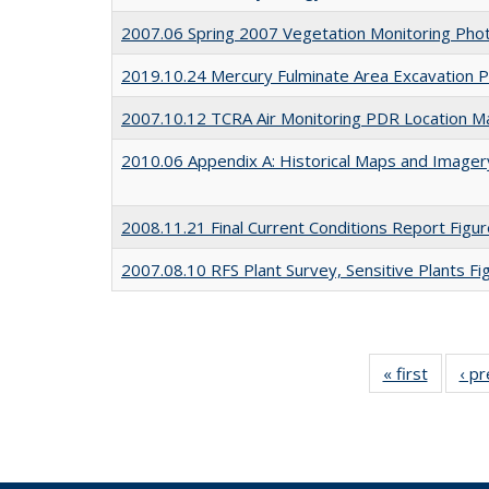
2007.06 Spring 2007 Vegetation Monitoring Pho
2019.10.24 Mercury Fulminate Area Excavation P
2007.10.12 TCRA Air Monitoring PDR Location M
2010.06 Appendix A: Historical Maps and Imager
2008.11.21 Final Current Conditions Report Fig
2007.08.10 RFS Plant Survey, Sensitive Plants Fi
« first
Full lis
‹ p
table
Publicat