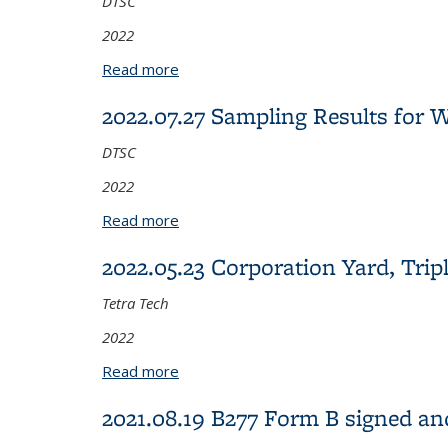
DTSC
2022
Read more
about 2022.08.18 2021 Sampling Resu
2022.07.27 Sampling Results for
DTSC
2022
Read more
about 2022.07.27 Sampling Results fo
2022.05.23 Corporation Yard, Trip
Tetra Tech
2022
Read more
about 2022.05.23 Corporation Yard, Tr
2021.08.19 B277 Form B signed a