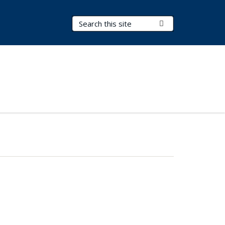
Search Terms
Submit Search