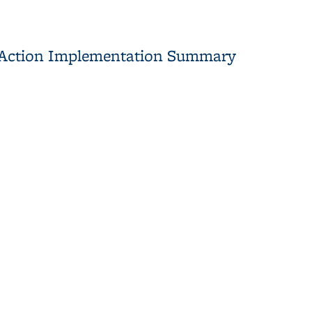
l Action Implementation Summary
tation Summary Report