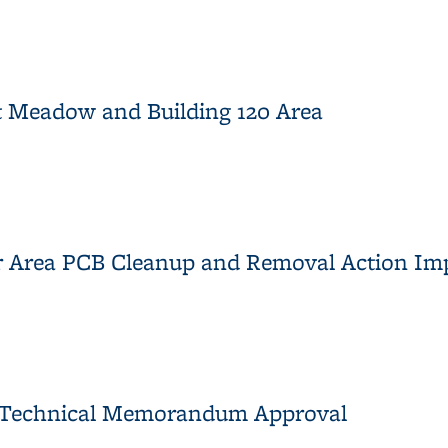
Area, Proposed Sampling
t Meadow and Building 120 Area
ast Meadow and Building 120 Area
mer Area PCB Cleanup and Removal Action I
rmer Area PCB Cleanup and Removal Action Implementation Sum
ts Technical Memorandum Approval