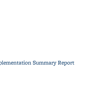
mplementation Summary Report
mary Report