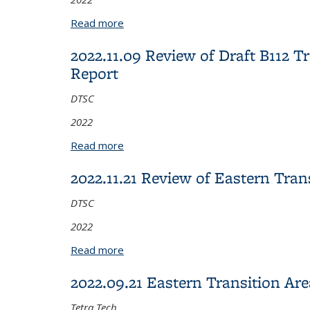
Read more
about 2022.11.10 Review of Corporati
2022.11.09 Review of Draft B112
Report
DTSC
2022
Read more
about 2022.11.09 Review of Draft B1
2022.11.21 Review of Eastern Tra
DTSC
2022
Read more
about 2022.11.21 Review of Eastern T
2022.09.21 Eastern Transition Ar
Tetra Tech