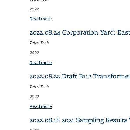
2022
Read more
about 2022.09.21 Eastern Transition 
2022.08.24 Corporation Yard: Eas
Tetra Tech
2022
Read more
about 2022.08.24 Corporation Yard: E
2022.08.22 Draft B112 Transfor
Tetra Tech
2022
Read more
about 2022.08.22 Draft B112 Transfo
2022.08.18 2021 Sampling Resul