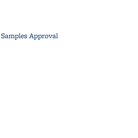
t Samples Approval