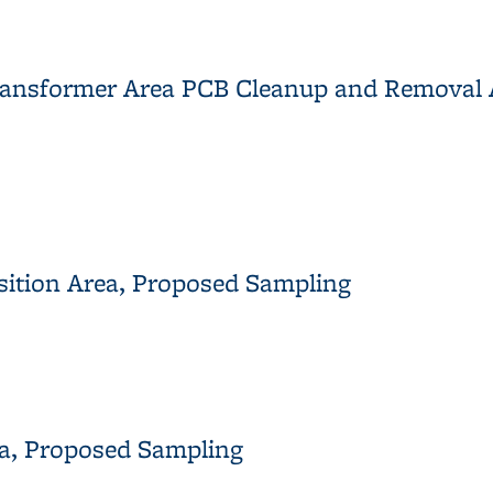
on Yard: East Meadow and Building 120 Area
 Transformer Area PCB Cleanup and Remova
12 Transformer Area PCB Cleanup and Removal Action Implemen
nsition Area, Proposed Sampling
ransition Area, Proposed Sampling
ea, Proposed Sampling