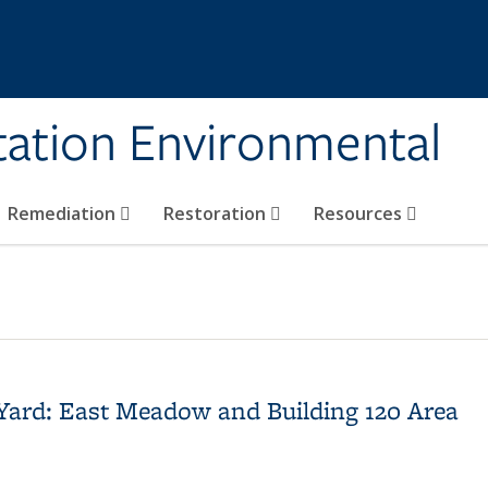
tation Environmental
Remediation
Restoration
Resources
 Yard: East Meadow and Building 120 Area