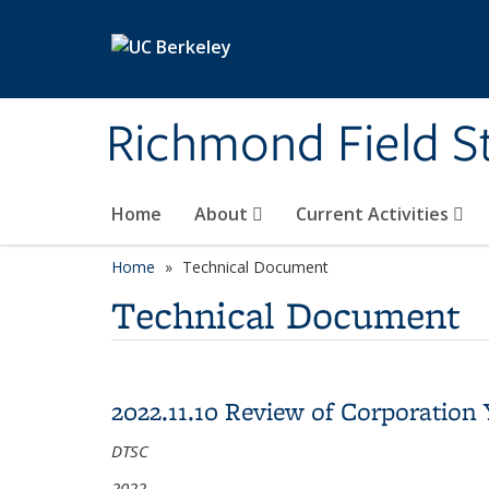
Skip to main content
Richmond Field S
Home
About
Current Activities
Home
Technical Document
Technical Document
2022.11.10 Review of Corporation
DTSC
2022