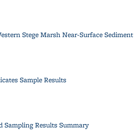
lts Technical Memorandum Approval
 Western Stege Marsh Near-Surface Sedimen
r Western Stege Marsh Near-Surface Sediment Samples Approval
licates Sample Results
iplicates Sample Results
nd Sampling Results Summary