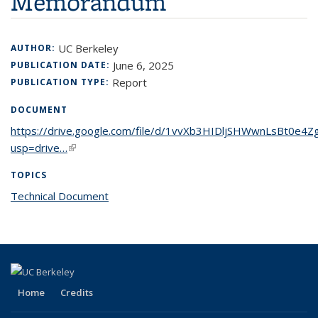
Memorandum
UC Berkeley
AUTHOR:
June 6, 2025
PUBLICATION DATE:
Report
PUBLICATION TYPE:
DOCUMENT
https://drive.google.com/file/d/1vvXb3HIDljSHWwnLsBt0e4Z
usp=drive…
(link is external)
TOPICS
Technical Document
topic page
Home
Credits