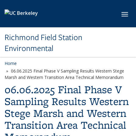
Skip to main content
Toggl
Richmond Field Station
Environmental
Home
06.06.2025 Final Phase V Sampling Results Western Stege
Marsh and Western Transition Area Technical Memorandum
06.06.2025 Final Phase V
Sampling Results Western
Stege Marsh and Western
Transition Area Technical