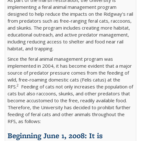
implementing a feral animal management program
designed to help reduce the impacts on the Ridgway’s rail
from predators such as free-ranging feral cats, raccoons,
and skunks. The program includes creating more habitat,
educational outreach, and active predator management,
including reducing access to shelter and food near rail
habitat, and trapping.
Since the feral animal management program was
implemented in 2004, it has become evident that a major
source of predator pressure comes from the feeding of
wild, free-roaming domestic cats (Felis catus) at the
2
RFS.
Feeding of cats not only increases the population of
cats but also raccoons, skunks, and other predators that
become accustomed to the free, readily available food.
Therefore, the University has decided to prohibit further
feeding of feral cats and other animals throughout the
RFS, as follows:
Beginning June 1, 2008: It is