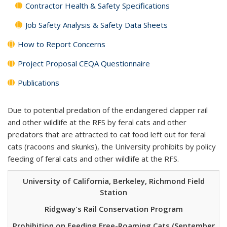
Contractor Health & Safety Specifications
Job Safety Analysis & Safety Data Sheets
How to Report Concerns
Project Proposal CEQA Questionnaire
Publications
Due to potential predation of the endangered clapper rail
and other wildlife at the RFS by feral cats and other
predators that are attracted to cat food left out for feral
cats (racoons and skunks), the University prohibits by policy
feeding of feral cats and other wildlife at the RFS.
University of California, Berkeley, Richmond Field
Station
Ridgway's Rail Conservation Program
Prohibition on Feeding Free-Roaming Cats (September