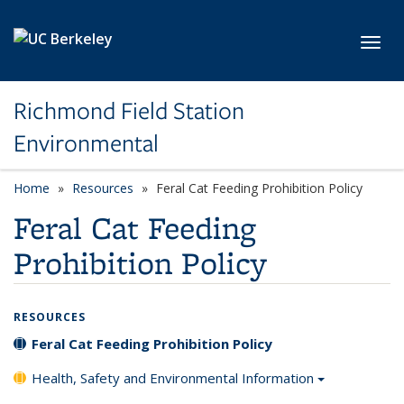
Skip to main content
Toggl
Richmond Field Station
Environmental
Home
Resources
Feral Cat Feeding Prohibition Policy
Feral Cat Feeding
Prohibition Policy
RESOURCES
Feral Cat Feeding Prohibition Policy
Health, Safety and Environmental Information