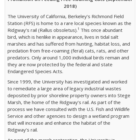
2018)
The University of California, Berkeley’s Richmond Field
Station (RFS) is home to a rare local species known as the
1
Ridgway’s rail (Rallus obsoletus).
This once abundant
bird, which is henlike in appearance, lives in tidal salt
marshes and has suffered from hunting, habitat loss, and
predation from free-roaming (feral) cats, rats, and other
predators. Only around 1,000 individual birds remain and
they are now protected by the federal and state
Endangered Species Acts.
Since 1999, the University has investigated and worked
to remediate a large area of legacy industrial wastes
deposited by prior shoreline property owners into Stege
Marsh, the home of the Ridgway’s rail. As part of the
process we have consulted with the U.S. Fish and Wildlife
Service and other agencies to design a wetland program
that will increase and enhance the habitat of the
Ridgway’s rail.
As part of the marsh restoration, the University is