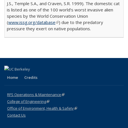
J.S., Temple S.A., and Craven, S.R. 1999). The domestic cat
is listed as one of the 100 world’s worst invasive alien
species by the World Conservation Union
(
www.issg.org/database
(link is external)
) due to the predatory
pressure they exert on native populations.
Home
Credits
RFS Operations & Maintenance
(link is external)
College of Engineering
(link is external)
Office of Environment, Health & Safety
(link is external)
Contact Us