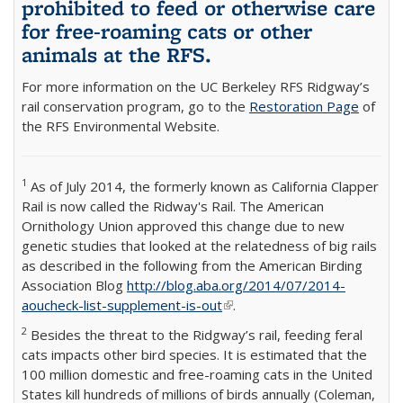
prohibited to feed or otherwise care
for free-roaming cats or other
animals at the RFS.
For more information on the UC Berkeley RFS Ridgway’s
rail conservation program, go to the
Restoration Page
of
the RFS Environmental Website.
1
As of July 2014, the formerly known as California Clapper
Rail is now called the Ridway's Rail. The American
Ornithology Union approved this change due to new
genetic studies that looked at the relatedness of big rails
as described in the following from the American Birding
Association Blog
http://blog.aba.org/2014/07/2014-
aoucheck-list-supplement-is-out
(link is external)
.
2
Besides the threat to the Ridgway’s rail, feeding feral
cats impacts other bird species. It is estimated that the
100 million domestic and free-roaming cats in the United
States kill hundreds of millions of birds annually (Coleman,