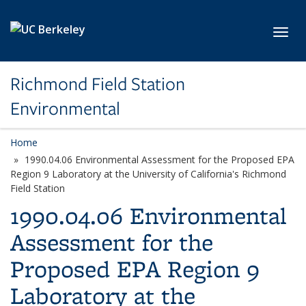
Skip to main content
Toggl
Richmond Field Station
Environmental
Home
1990.04.06 Environmental Assessment for the Proposed EPA
Region 9 Laboratory at the University of California's Richmond
Field Station
1990.04.06 Environmental
Assessment for the
Proposed EPA Region 9
Laboratory at the