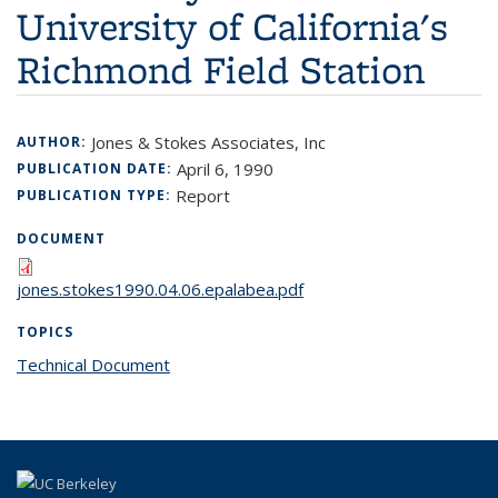
University of California's
Richmond Field Station
Jones & Stokes Associates, Inc
AUTHOR:
April 6, 1990
PUBLICATION DATE:
Report
PUBLICATION TYPE:
DOCUMENT
jones.stokes1990.04.06.epalabea.pdf
TOPICS
Technical Document
topic page