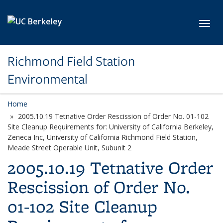
Skip to main content
Toggl
Richmond Field Station
Environmental
Home
2005.10.19 Tetnative Order Rescission of Order No. 01-102
Site Cleanup Requirements for: University of California Berkeley,
Zeneca Inc, University of California Richmond Field Station,
Meade Street Operable Unit, Subunit 2
2005.10.19 Tetnative Order
Rescission of Order No.
01-102 Site Cleanup