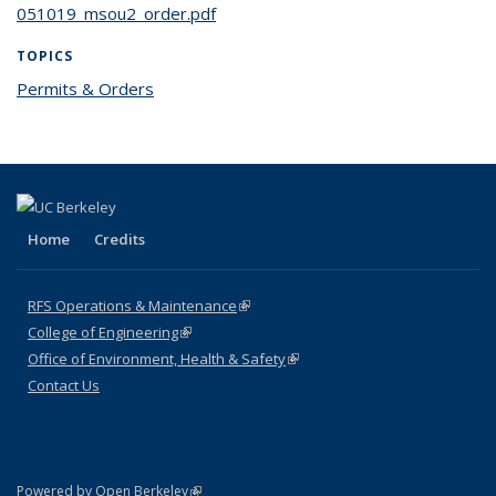
051019_msou2_order.pdf
TOPICS
Permits & Orders
topic page
Home
Credits
RFS Operations & Maintenance
(link is external)
College of Engineering
(link is external)
Office of Environment, Health & Safety
(link is external)
Contact Us
(link is external)
Powered by Open Berkeley