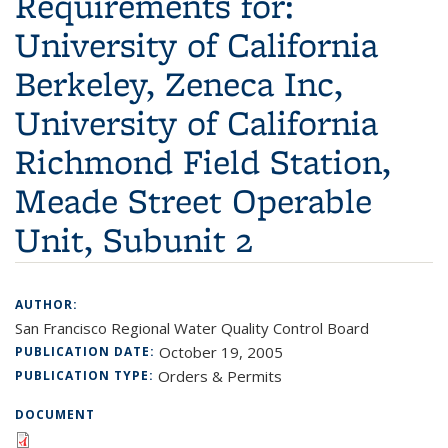
Requirements for:
University of California
Berkeley, Zeneca Inc,
University of California
Richmond Field Station,
Meade Street Operable
Unit, Subunit 2
AUTHOR:
San Francisco Regional Water Quality Control Board
October 19, 2005
PUBLICATION DATE:
Orders & Permits
PUBLICATION TYPE:
DOCUMENT