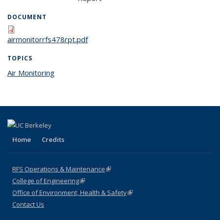
DOCUMENT
airmonitorrfs478rpt.pdf
TOPICS
Air Monitoring
topic page
Home
Credits
RFS Operations & Maintenance
(link is external)
College of Engineering
(link is external)
Office of Environment, Health & Safety
(link is external)
Contact Us