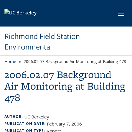
Skip to main content
Toggl
Richmond Field Station
Environmental
Home
2006.02.07 Background Air Monitoring at Building 478
2006.02.07 Background
Air Monitoring at Building
478
UC Berkeley
AUTHOR:
February 7, 2006
PUBLICATION DATE:
Report
PUBLICATION TYPE: