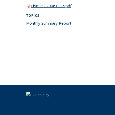
rfsmsr2.20061115.pdf
TOPICS
Monthly Summary Report
topic page