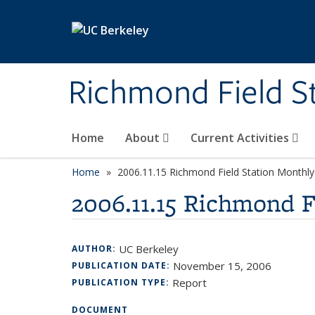
Skip to main content
Richmond Field S
Home
About
Current Activities
Home
2006.11.15 Richmond Field Station Month
2006.11.15 Richmond 
UC Berkeley
AUTHOR:
November 15, 2006
PUBLICATION DATE:
Report
PUBLICATION TYPE:
DOCUMENT