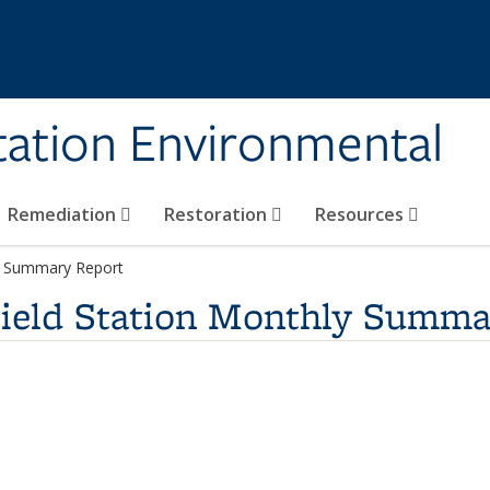
tation Environmental
Remediation
Restoration
Resources
ly Summary Report
Field Station Monthly Summa