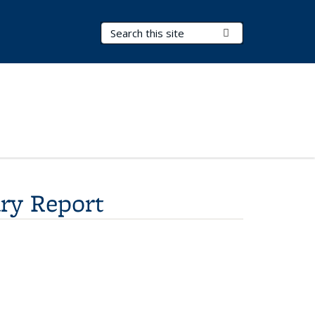
Search Terms
Submit Search
ry Report