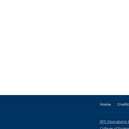
Home
Credit
RFS Operations 
College of Engin