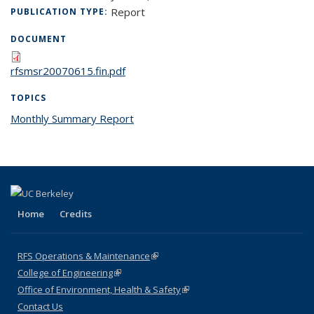
Report
PUBLICATION TYPE:
DOCUMENT
rfsmsr20070615.fin.pdf
TOPICS
Monthly Summary Report
topic page
Home
Credits
RFS Operations & Maintenance
(link is external)
College of Engineering
(link is external)
Office of Environment, Health & Safety
(link is external)
Contact Us