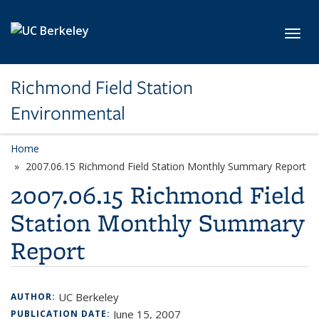
Skip to main content
Toggl
Richmond Field Station
Environmental
Home
2007.06.15 Richmond Field Station Monthly Summary Report
2007.06.15 Richmond Field
Station Monthly Summary
Report
UC Berkeley
AUTHOR:
June 15, 2007
PUBLICATION DATE: