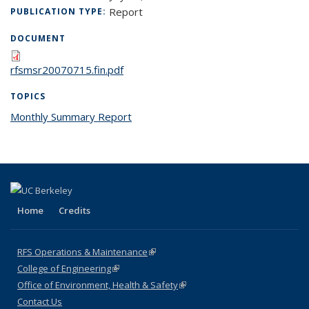
Report
PUBLICATION TYPE:
DOCUMENT
rfsmsr20070715.fin.pdf
TOPICS
Monthly Summary Report
topic page
Home
Credits
RFS Operations & Maintenance
(link is external)
College of Engineering
(link is external)
Office of Environment, Health & Safety
(link is external)
Contact Us