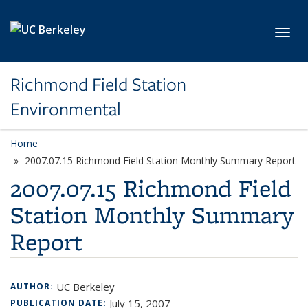
Skip to main content
Toggl
Richmond Field Station
Environmental
Home
2007.07.15 Richmond Field Station Monthly Summary Report
2007.07.15 Richmond Field
Station Monthly Summary
Report
UC Berkeley
AUTHOR:
July 15, 2007
PUBLICATION DATE: