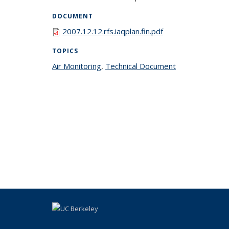
DOCUMENT
2007.12.12.rfs.iaqplan.fin.pdf
TOPICS
Air Monitoring
topic page
,
Technical Document
topic page