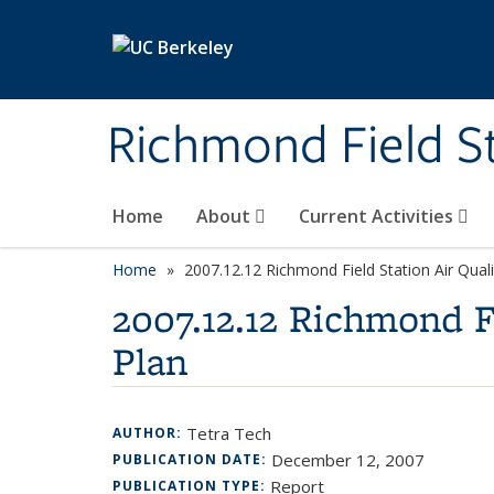
Skip to main content
Richmond Field S
Home
About
Current Activities
Home
2007.12.12 Richmond Field Station Air Qual
2007.12.12 Richmond F
Plan
Tetra Tech
AUTHOR:
December 12, 2007
PUBLICATION DATE:
Report
PUBLICATION TYPE: