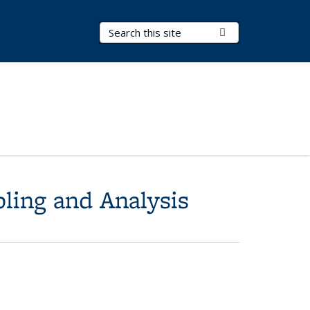
Search Terms
Submit Search
pling and Analysis