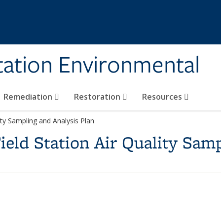
tation Environmental
Remediation
Restoration
Resources
ity Sampling and Analysis Plan
ield Station Air Quality Sam