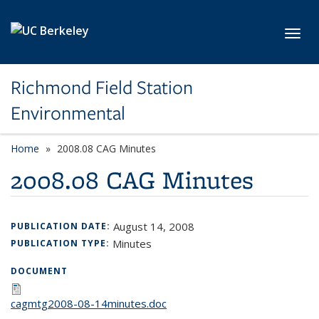
Skip to main content
Toggl
Richmond Field Station
Environmental
Home
2008.08 CAG Minutes
2008.08 CAG Minutes
August 14, 2008
PUBLICATION DATE:
Minutes
PUBLICATION TYPE:
DOCUMENT
cagmtg2008-08-14minutes.doc