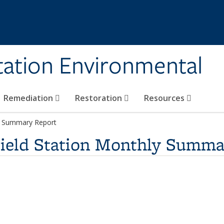
tation Environmental
Remediation
Restoration
Resources
ly Summary Report
Field Station Monthly Summa