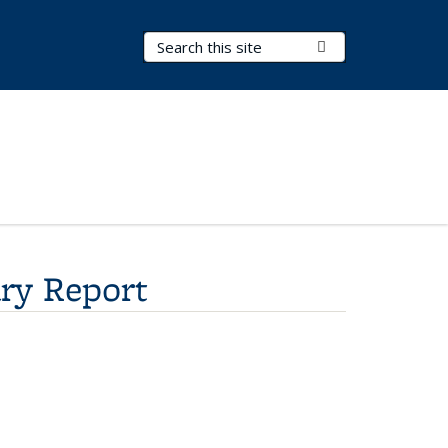
Search Terms
Submit Search
ry Report