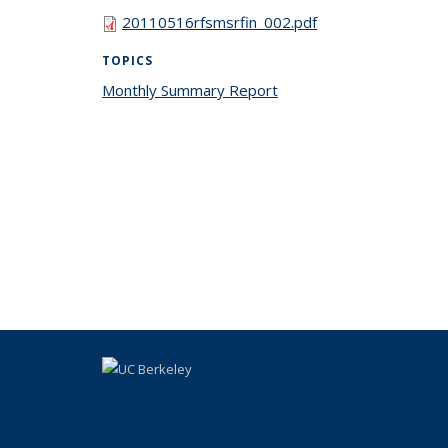
20110516rfsmsrfin_002.pdf
TOPICS
Monthly Summary Report
topic page