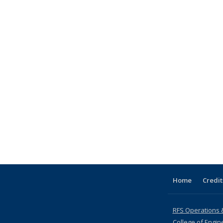
Home
Credit
RFS Operations 
College of Engin