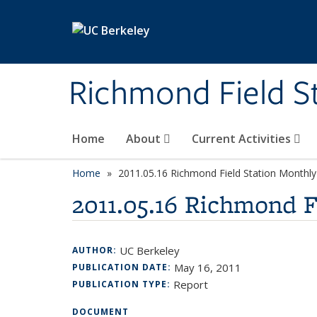
Skip to main content
Richmond Field S
Home
About
Current Activities
Home
2011.05.16 Richmond Field Station Month
2011.05.16 Richmond 
UC Berkeley
AUTHOR:
May 16, 2011
PUBLICATION DATE:
Report
PUBLICATION TYPE:
DOCUMENT