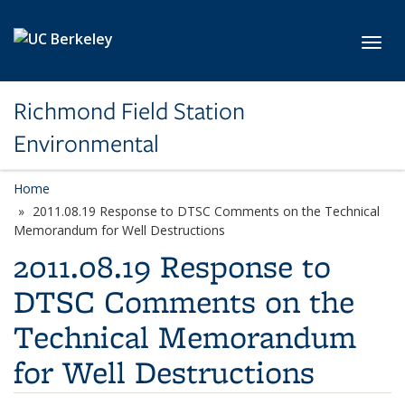
Skip to main content
Toggl
Richmond Field Station
Environmental
Home
2011.08.19 Response to DTSC Comments on the Technical
Memorandum for Well Destructions
2011.08.19 Response to
DTSC Comments on the
Technical Memorandum
for Well Destructions