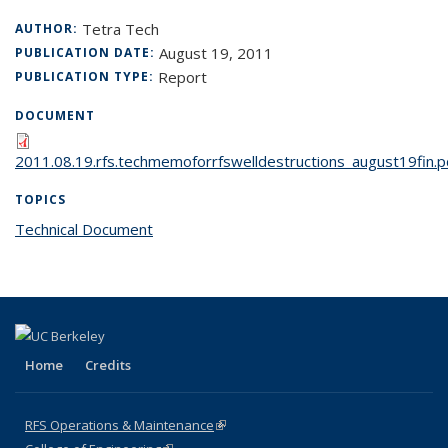
Tetra Tech
AUTHOR:
August 19, 2011
PUBLICATION DATE:
Report
PUBLICATION TYPE:
DOCUMENT
2011.08.19.rfs.techmemoforrfswelldestructions_august19fin.p
TOPICS
Technical Document
topic page
Home
Credits
RFS Operations & Maintenance
(link is external)