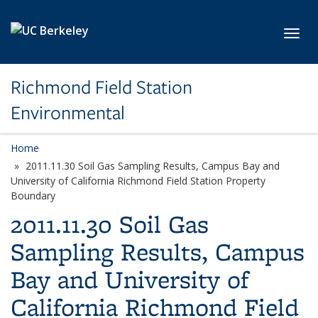
Skip to main content
Toggl
Richmond Field Station
Environmental
Home
2011.11.30 Soil Gas Sampling Results, Campus Bay and
University of California Richmond Field Station Property
Boundary
2011.11.30 Soil Gas
Sampling Results, Campus
Bay and University of
California Richmond Field