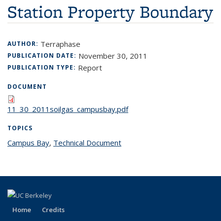
Station Property Boundary
Terraphase
AUTHOR:
November 30, 2011
PUBLICATION DATE:
Report
PUBLICATION TYPE:
DOCUMENT
11_30_2011soilgas_campusbay.pdf
TOPICS
Campus Bay
topic page
,
Technical Document
topic page
Home
Credits