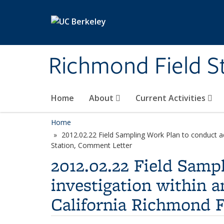
Skip to main content
Richmond Field S
Home
About
Current Activities
Home
2012.02.22 Field Sampling Work Plan to conduct add
Station, Comment Letter
2012.02.22 Field Samp
investigation within a
California Richmond F