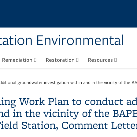
tation Environmental
Remediation
Restoration
Resources
itional groundwater investigation within and in the vicinity of the BA
ling Work Plan to conduct a
nd in the vicinity of the BAPB
ield Station, Comment Lette