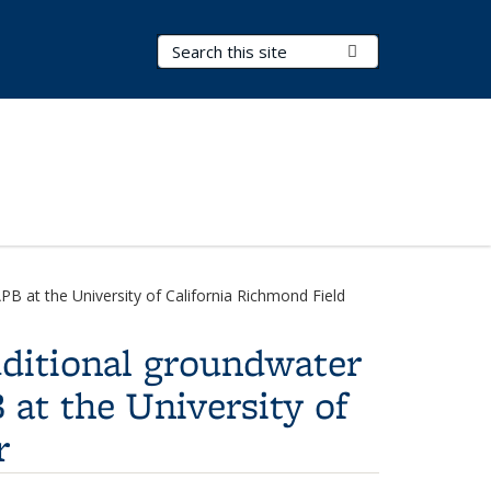
Search Terms
Submit Search
PB at the University of California Richmond Field
dditional groundwater
 at the University of
r