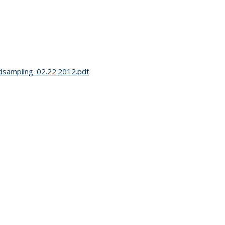
ldsampling_02.22.2012.pdf