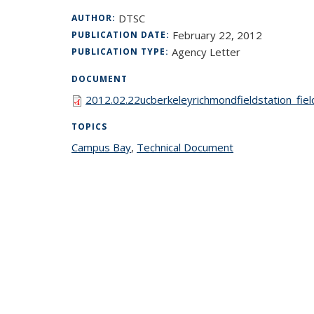
DTSC
AUTHOR:
February 22, 2012
PUBLICATION DATE:
Agency Letter
PUBLICATION TYPE:
DOCUMENT
2012.02.22ucberkeleyrichmondfieldstation_fie
TOPICS
Campus Bay
topic page
,
Technical Document
topic page