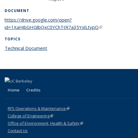
DOCUMENT
https://drive.google.com/open?
id=1XaHibGHGlbQxC0YChTtR7a35YxlLtypO
(link is external)
TOPICS
Technical Document
topic page
Home
Credits
RFS Operations & Maintenance
(link is external)
College of Engineering
(link is external)
Office of Environment, Health & Safety
(link is external)
Contact Us