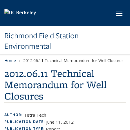
Skip to main content
Toggl
Richmond Field Station
Environmental
Home
2012.06.11 Technical Memorandum for Well Closures
2012.06.11 Technical
Memorandum for Well
Closures
Tetra Tech
AUTHOR:
June 11, 2012
PUBLICATION DATE:
Report
PUBLICATION TYPE: