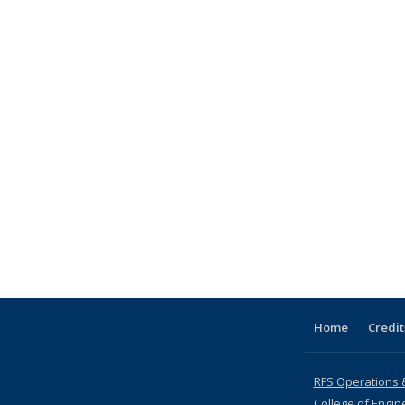
Home
Credit
RFS Operations 
College of Engin