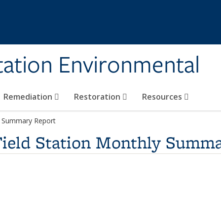
tation Environmental
Remediation
Restoration
Resources
ly Summary Report
Field Station Monthly Summa