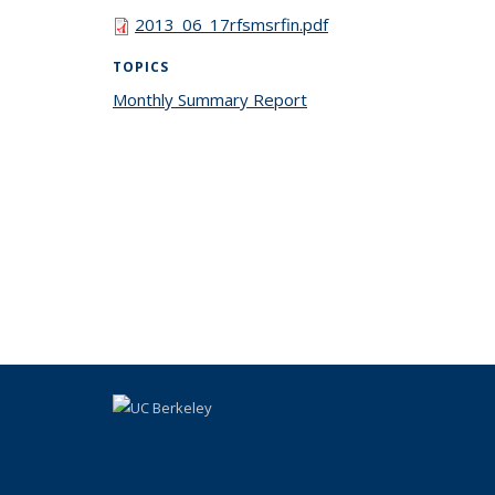
2013_06_17rfsmsrfin.pdf
TOPICS
Monthly Summary Report
topic page