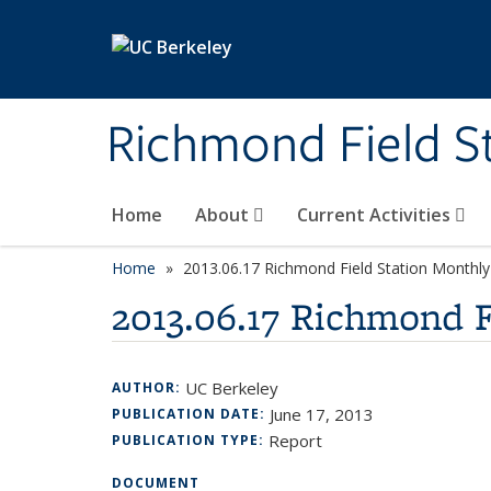
Skip to main content
Richmond Field S
Home
About
Current Activities
Home
2013.06.17 Richmond Field Station Month
2013.06.17 Richmond 
UC Berkeley
AUTHOR:
June 17, 2013
PUBLICATION DATE:
Report
PUBLICATION TYPE:
DOCUMENT