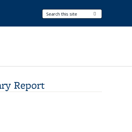
Search Terms
Submit Search
ry Report