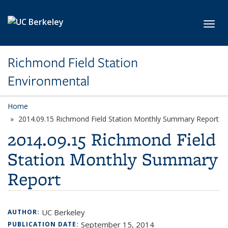
Skip to main content
Toggl
Richmond Field Station
Environmental
Home
2014.09.15 Richmond Field Station Monthly Summary Report
2014.09.15 Richmond Field
Station Monthly Summary
Report
UC Berkeley
AUTHOR:
September 15, 2014
PUBLICATION DATE: