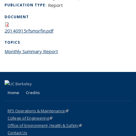
Report
PUBLICATION TYPE:
DOCUMENT
20140915rfsmsrfin.pdf
TOPICS
Monthly Summary Report
topic page
Home
Credits
RFS Operations & Maintenance
(link is external)
College of Engineering
(link is external)
Office of Environment, Health & Safety
(link is external)
Contact Us