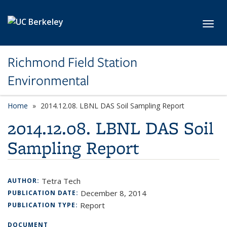
Skip to main content
Toggl
Richmond Field Station
Environmental
Home
2014.12.08. LBNL DAS Soil Sampling Report
2014.12.08. LBNL DAS Soil
Sampling Report
Tetra Tech
AUTHOR:
December 8, 2014
PUBLICATION DATE:
Report
PUBLICATION TYPE:
DOCUMENT