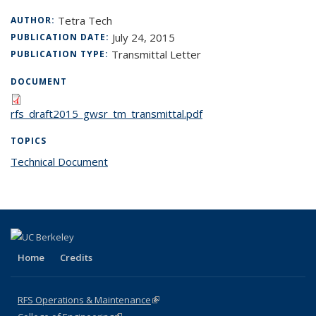
Tetra Tech
AUTHOR:
July 24, 2015
PUBLICATION DATE:
Transmittal Letter
PUBLICATION TYPE:
DOCUMENT
rfs_draft2015_gwsr_tm_transmittal.pdf
TOPICS
Technical Document
topic page
Home
Credits
RFS Operations & Maintenance
(link is external)