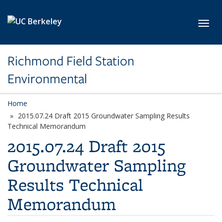
Skip to main content
Toggl
Richmond Field Station
Environmental
Home
2015.07.24 Draft 2015 Groundwater Sampling Results
Technical Memorandum
2015.07.24 Draft 2015
Groundwater Sampling
Results Technical
Memorandum