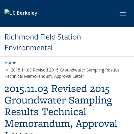
Skip to main content
Toggl
Richmond Field Station
Environmental
Home
2015.11.03 Revised 2015 Groundwater Sampling Results
Technical Memorandum, Approval Letter
2015.11.03 Revised 2015
Groundwater Sampling
Results Technical
Memorandum, Approval