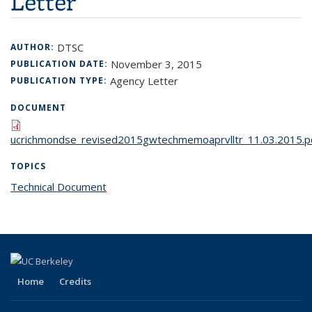
Letter
DTSC
AUTHOR:
November 3, 2015
PUBLICATION DATE:
Agency Letter
PUBLICATION TYPE:
DOCUMENT
ucrichmondse_revised2015gwtechmemoaprvlltr_11.03.2015.p
TOPICS
Technical Document
topic page
Home
Credits