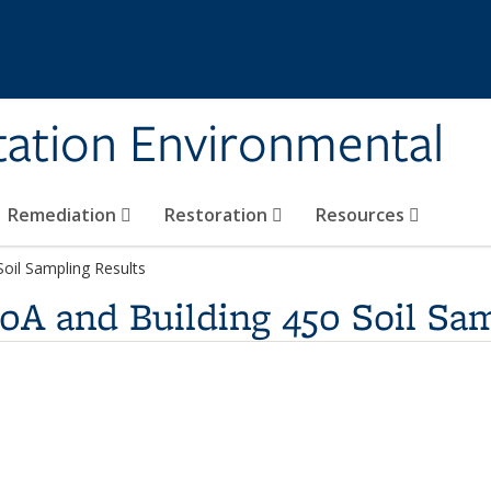
tation Environmental
Remediation
Restoration
Resources
Soil Sampling Results
80A and Building 450 Soil Sa