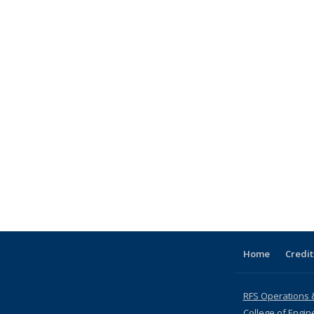
Home
Credit
RFS Operations 
College of Engin