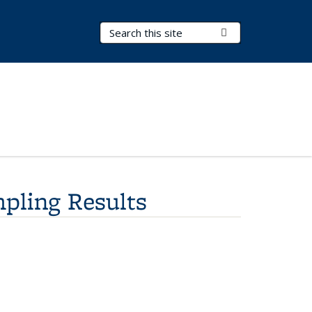
Search Terms
Submit Search
mpling Results