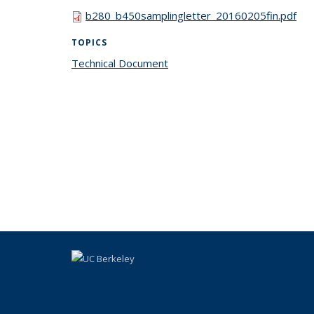
b280_b450samplingletter_20160205fin.pdf
TOPICS
Technical Document
topic page