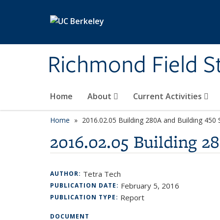
Skip to main content
Richmond Field S
Home
About
Current Activities
Home
2016.02.05 Building 280A and Building 450 
2016.02.05 Building 2
Tetra Tech
AUTHOR:
February 5, 2016
PUBLICATION DATE:
Report
PUBLICATION TYPE:
DOCUMENT