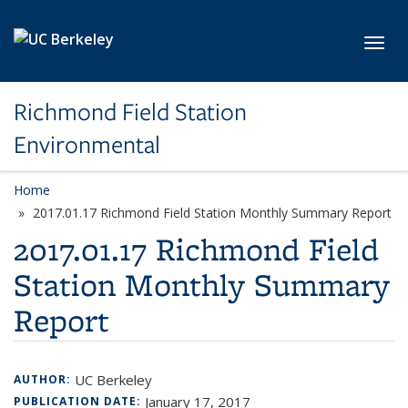
Skip to main content
Toggl
Richmond Field Station
Environmental
Home
2017.01.17 Richmond Field Station Monthly Summary Report
2017.01.17 Richmond Field
Station Monthly Summary
Report
UC Berkeley
AUTHOR:
January 17, 2017
PUBLICATION DATE: