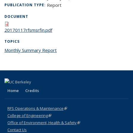
Report
PUBLICATION TYPE:
DOCUMENT
20170117rfsmsrfin.pdf
TOPICS
Monthly Summary Report
topic page
Home
Credits
RFS Operations & Maintenance
(link is external)
College of Engineering
(link is external)
Office of Environment, Health & Safety
(link is external)
Contact Us