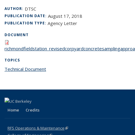
DTSC
AUTHOR:
August 17, 2018
PUBLICATION DATE:
Agency Letter
PUBLICATION TYPE:
DOCUMENT
richmondfieldstation_revisedcorpyardconcretesamplingapproa
TOPICS
Technical Document
topic page
Home
Credits
RFS Operations & Maintenance
(link is external)