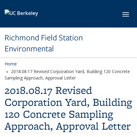
Skip to main content
Toggl
Richmond Field Station
Environmental
Home
2018.08.17 Revised Corporation Yard, Building 120 Concrete
Sampling Approach, Approval Letter
2018.08.17 Revised
Corporation Yard, Building
120 Concrete Sampling
Approach, Approval Letter