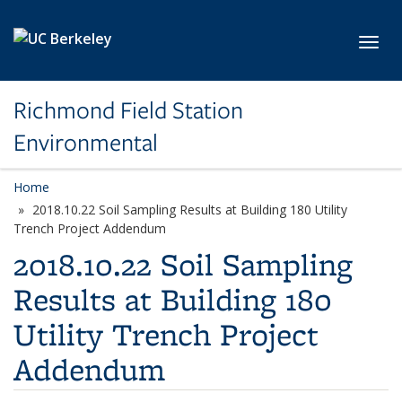
Skip to main content
Toggl
Richmond Field Station
Environmental
Home
2018.10.22 Soil Sampling Results at Building 180 Utility
Trench Project Addendum
2018.10.22 Soil Sampling
Results at Building 180
Utility Trench Project
Addendum