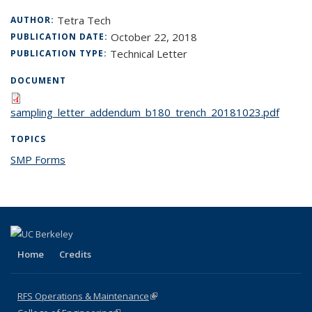
Tetra Tech
AUTHOR:
October 22, 2018
PUBLICATION DATE:
Technical Letter
PUBLICATION TYPE:
DOCUMENT
sampling_letter_addendum_b180_trench_20181023.pdf
TOPICS
SMP Forms
topic page
Home
Credits
RFS Operations & Maintenance
(link is external)