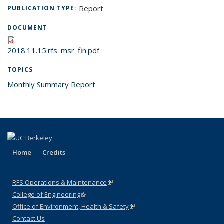
Report
PUBLICATION TYPE:
DOCUMENT
2018.11.15.rfs_msr_fin.pdf
TOPICS
Monthly Summary Report
topic page
Home
Credits
RFS Operations & Maintenance
(link is external)
College of Engineering
(link is external)
Office of Environment, Health & Safety
(link is external)
Contact Us