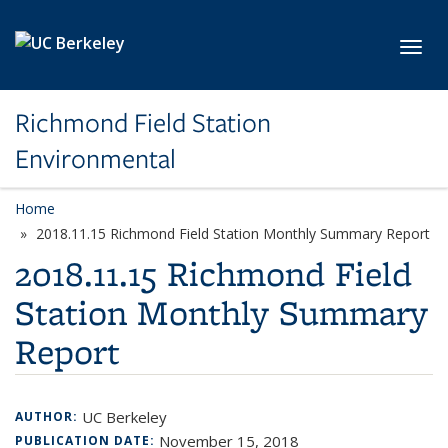
Skip to main content
Toggl
Richmond Field Station
Environmental
Home
2018.11.15 Richmond Field Station Monthly Summary Report
2018.11.15 Richmond Field
Station Monthly Summary
Report
UC Berkeley
AUTHOR:
November 15, 2018
PUBLICATION DATE: