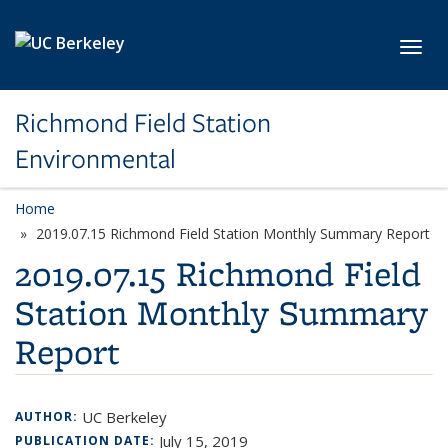
Skip to main content
Toggl
Richmond Field Station
Environmental
Home
2019.07.15 Richmond Field Station Monthly Summary Report
2019.07.15 Richmond Field
Station Monthly Summary
Report
UC Berkeley
AUTHOR:
July 15, 2019
PUBLICATION DATE: