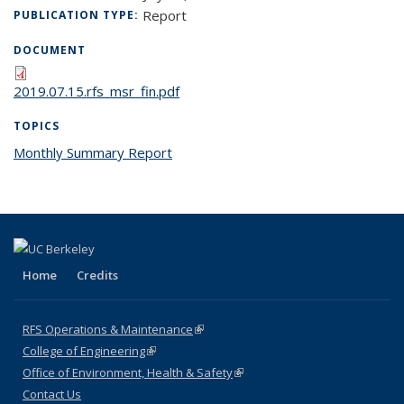
Report
PUBLICATION TYPE:
DOCUMENT
2019.07.15.rfs_msr_fin.pdf
TOPICS
Monthly Summary Report
topic page
Home
Credits
RFS Operations & Maintenance
(link is external)
College of Engineering
(link is external)
Office of Environment, Health & Safety
(link is external)
Contact Us