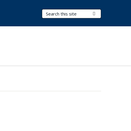
Search Terms
Submit Search