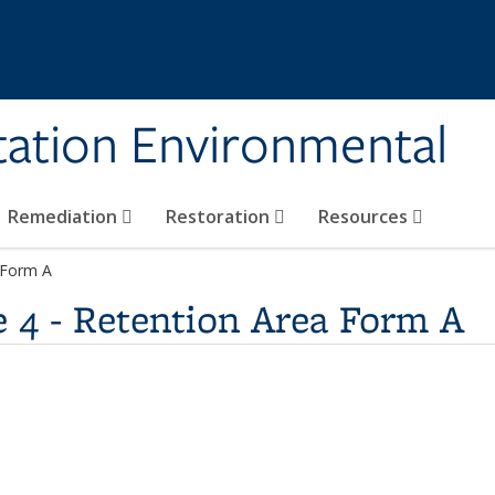
tation Environmental
Remediation
Restoration
Resources
 Form A
 4 - Retention Area Form A