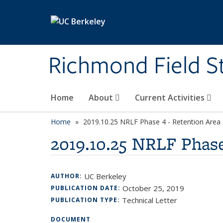
Skip to main content
Richmond Field S
Home
About
Current Activities
Home
2019.10.25 NRLF Phase 4 - Retention Area
2019.10.25 NRLF Phase
UC Berkeley
AUTHOR:
October 25, 2019
PUBLICATION DATE:
Technical Letter
PUBLICATION TYPE:
DOCUMENT