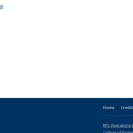
df
Home
Credit
RFS Operations 
College of Engin