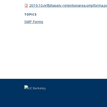
2019.10.nrlfphaseiv-retentionarea.smpforma.p
TOPICS
SMP Forms
topic page