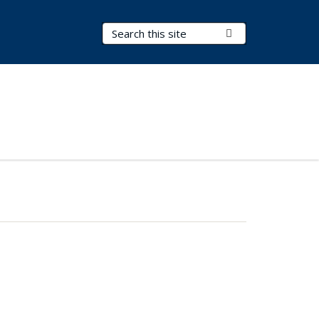
Search Terms
Submit Search