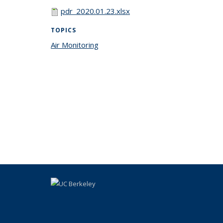
pdr_2020.01.23.xlsx
TOPICS
Air Monitoring
topic page