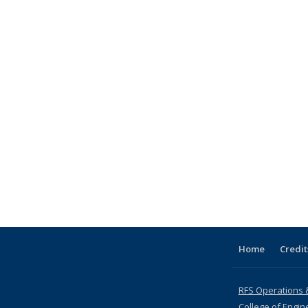
Home
Credit
RFS Operations 
College of Engin