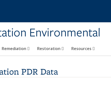
tation Environmental
Remediation
Restoration
Resources
ation PDR Data