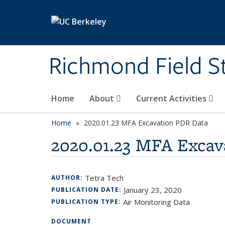
Skip to main content
Richmond Field S
Home
About
Current Activities
Home
2020.01.23 MFA Excavation PDR Data
2020.01.23 MFA Excav
Tetra Tech
AUTHOR:
January 23, 2020
PUBLICATION DATE:
Air Monitoring Data
PUBLICATION TYPE:
DOCUMENT