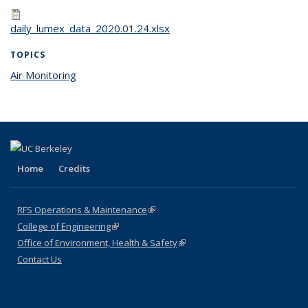
daily_lumex_data_2020.01.24.xlsx
TOPICS
Air Monitoring
topic page
Home
Credits
RFS Operations & Maintenance
(link is external)
College of Engineering
(link is external)
Office of Environment, Health & Safety
(link is external)
Contact Us