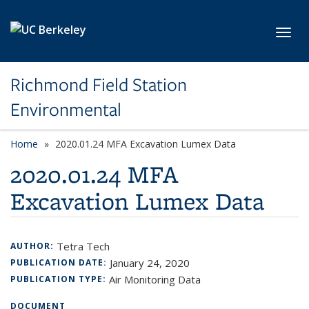
Skip to main content
Toggl
Richmond Field Station
Environmental
Home
2020.01.24 MFA Excavation Lumex Data
2020.01.24 MFA
Excavation Lumex Data
Tetra Tech
AUTHOR:
January 24, 2020
PUBLICATION DATE:
Air Monitoring Data
PUBLICATION TYPE:
DOCUMENT