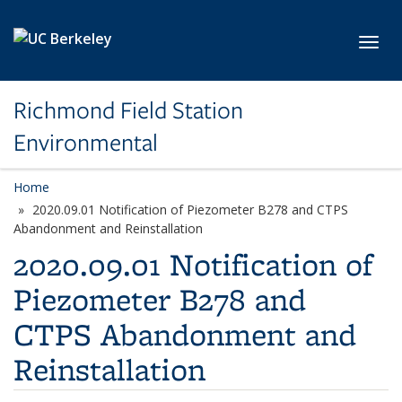
Skip to main content
Toggl
Richmond Field Station
Environmental
Home
2020.09.01 Notification of Piezometer B278 and CTPS
Abandonment and Reinstallation
2020.09.01 Notification of
Piezometer B278 and
CTPS Abandonment and
Reinstallation