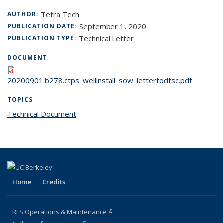
Tetra Tech
AUTHOR:
September 1, 2020
PUBLICATION DATE:
Technical Letter
PUBLICATION TYPE:
DOCUMENT
20200901.b278.ctps_wellinstall_sow_lettertodtsc.pdf
TOPICS
Technical Document
topic page
Home
Credits
RFS Operations & Maintenance
(link is external)