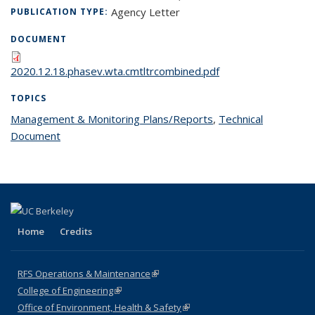
Agency Letter
PUBLICATION TYPE:
DOCUMENT
2020.12.18.phasev.wta.cmtltrcombined.pdf
TOPICS
Management & Monitoring Plans/Reports
topic page
,
Technical
Document
topic page
Home
Credits
RFS Operations & Maintenance
(link is external)
College of Engineering
(link is external)
Office of Environment, Health & Safety
(link is external)