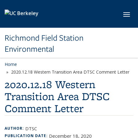
Skip to main content
Toggl
Richmond Field Station
Environmental
Home
2020.12.18 Western Transition Area DTSC Comment Letter
2020.12.18 Western
Transition Area DTSC
Comment Letter
DTSC
AUTHOR:
December 18, 2020
PUBLICATION DATE: