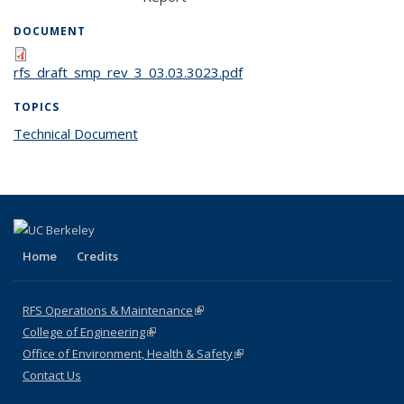
DOCUMENT
rfs_draft_smp_rev_3_03.03.3023.pdf
TOPICS
Technical Document
topic page
Home
Credits
RFS Operations & Maintenance
(link is external)
College of Engineering
(link is external)
Office of Environment, Health & Safety
(link is external)
Contact Us