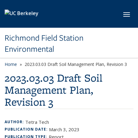
Skip to main content
Toggl
Richmond Field Station
Environmental
Home
2023.03.03 Draft Soil Management Plan, Revision 3
2023.03.03 Draft Soil
Management Plan,
Revision 3
Tetra Tech
AUTHOR:
March 3, 2023
PUBLICATION DATE:
Report
PUBLICATION TYPE: