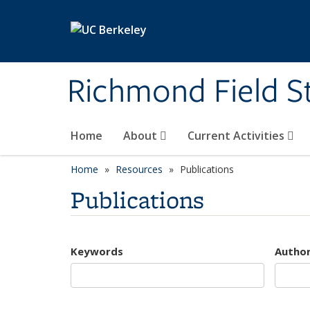
Skip to main content
Richmond Field S
Home
About
Current Activities
Home
Resources
Publications
Publications
Keywords
Autho