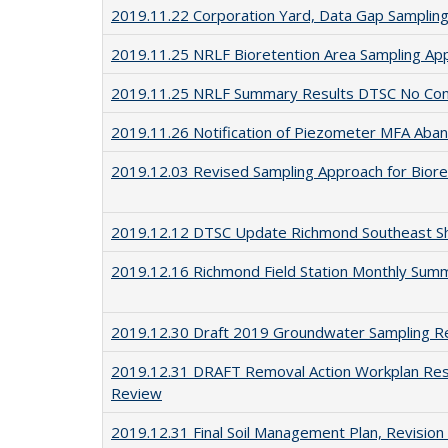
2019.11.22 Corporation Yard, Data Gap Sampling
2019.11.25 NRLF Bioretention Area Sampling A
2019.11.25 NRLF Summary Results DTSC No Co
2019.11.26 Notification of Piezometer MFA Aban
2019.12.03 Revised Sampling Approach for Biore
2019.12.12 DTSC Update Richmond Southeast Sho
2019.12.16 Richmond Field Station Monthly Sum
2019.12.30 Draft 2019 Groundwater Sampling R
2019.12.31 DRAFT Removal Action Workplan Rese
Review
2019.12.31 Final Soil Management Plan, Revision