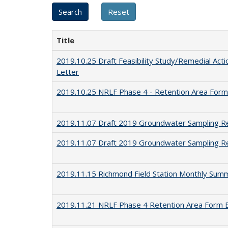
Title
2019.10.25 Draft Feasibility Study/Remedial Actio
Letter
2019.10.25 NRLF Phase 4 - Retention Area Form
2019.11.07 Draft 2019 Groundwater Sampling R
2019.11.07 Draft 2019 Groundwater Sampling Re
2019.11.15 Richmond Field Station Monthly Sum
2019.11.21 NRLF Phase 4 Retention Area Form 