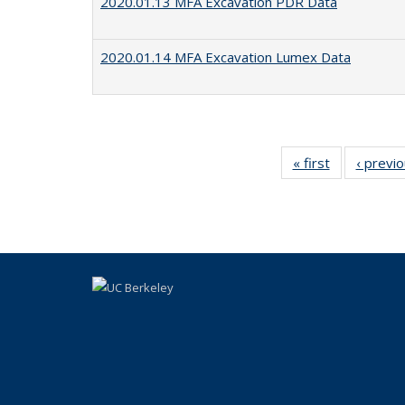
2020.01.13 MFA Excavation PDR Data
2020.01.14 MFA Excavation Lumex Data
« first
Full listing
‹ previ
table:
Publications