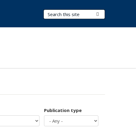
Search Terms
Submit Search
Publication type