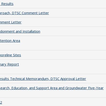
 Results
pproach, DTSC Comment Letter
mment Letter
donment and Installation
tention Area
reline Sites
mary Report
esults Technical Memorandum, DTSC Approval Letter
arch, Education, and Support Area and Groundwater Five-Year
 2