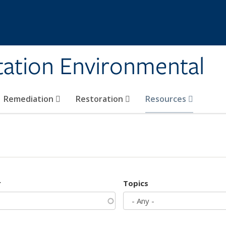
tation Environmental
Remediation
Restoration
Resources
r
Topics