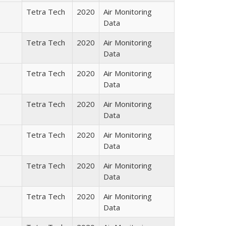
Tetra Tech
2020
Air Monitoring
Data
Tetra Tech
2020
Air Monitoring
Data
Tetra Tech
2020
Air Monitoring
Data
Tetra Tech
2020
Air Monitoring
Data
Tetra Tech
2020
Air Monitoring
Data
Tetra Tech
2020
Air Monitoring
Data
Tetra Tech
2020
Air Monitoring
Data