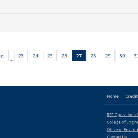
ous
Full listing
23
of 35 Full
24
of 35 Full
25
of 35 Full
26
of 35 Full
27
of 35 Full
28
of 35 Full
29
of 35 Full
30
of 35
3
…
table:
listing table:
listing table:
listing table:
listing table:
listing
listing table:
listing table:
listing
Publications
Publications
Publications
Publications
Publications
table:
Publications
Publications
Public
Publications
(Current
page)
Home
Credit
RFS Operations 
College of Engin
Office of Enviro
Contact Us