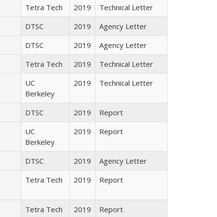
Tetra Tech
2019
Technical Letter
DTSC
2019
Agency Letter
DTSC
2019
Agency Letter
Tetra Tech
2019
Technical Letter
UC
2019
Technical Letter
Berkeley
DTSC
2019
Report
UC
2019
Report
Berkeley
DTSC
2019
Agency Letter
Tetra Tech
2019
Report
Tetra Tech
2019
Report