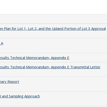
n Plan for Lot 1, Lot 2, and the Upland Portion of Lot 3 Approval
 A
esults Technical Memorandum, Appendix E
sults Technical Memorandum, Appendix E Transmittal Letter
mary Report
B and Sampling Approach