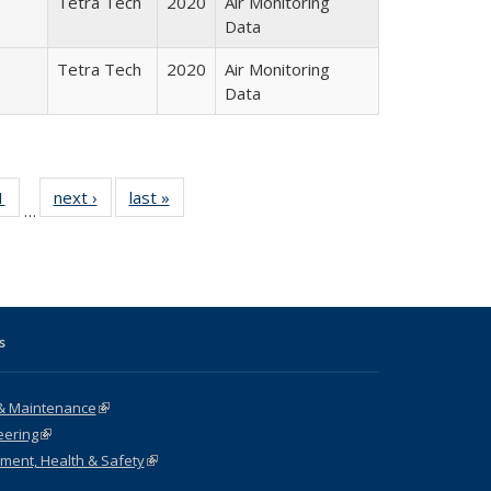
Tetra Tech
2020
Air Monitoring
Data
Tetra Tech
2020
Air Monitoring
Data
 Full
1
of 35 Full
next ›
Full listing
last »
Full listing
…
 table:
listing table:
table:
table:
ations
Publications
Publications
Publications
s
& Maintenance
(link is external)
eering
(link is external)
nment, Health & Safety
(link is external)