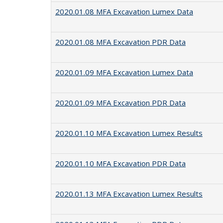
2020.01.08 MFA Excavation Lumex Data
2020.01.08 MFA Excavation PDR Data
2020.01.09 MFA Excavation Lumex Data
2020.01.09 MFA Excavation PDR Data
2020.01.10 MFA Excavation Lumex Results
2020.01.10 MFA Excavation PDR Data
2020.01.13 MFA Excavation Lumex Results