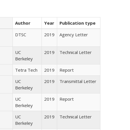
Author
Year
Publication type
DTSC
2019
Agency Letter
UC
2019
Technical Letter
Berkeley
Tetra Tech
2019
Report
UC
2019
Transmittal Letter
Berkeley
UC
2019
Report
Berkeley
UC
2019
Technical Letter
Berkeley