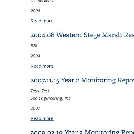
UC Berkeley
2004
Read more
about 2004.11.22 Status Report on Pol
2004.08 Western Stege Marsh Res
BBL
2004
Read more
about 2004.08 Western Stege Marsh Re
2007.11.15 Year 2 Monitoring Rep
Tetra Tech
Sea Engineering, Inc
2007
Read more
about 2007.11.15 Year 2 Monitoring 
2009.03.19 Year 3 Monitoring Rep