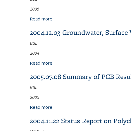
2005
Read more
about 2005.08.29 Western Stege Marsh
2004.12.03 Groundwater, Surface 
BBL
2004
Read more
about 2004.12.03 Groundwater, Surface
2005.07.08 Summary of PCB Resul
BBL
2005
Read more
about 2005.07.08 Summary of PCB Resu
2004.11.22 Status Report on Poly