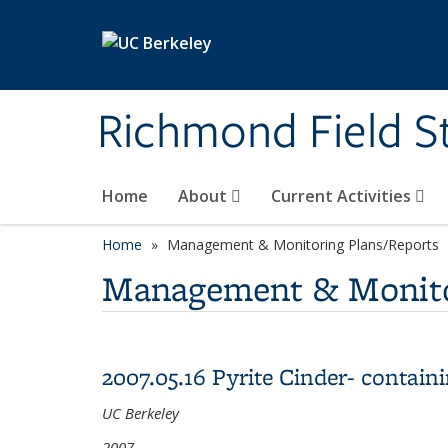
Skip to main content
Richmond Field S
Home
About
Current Activities
Home
Management & Monitoring Plans/Reports
Management & Monito
2007.05.16 Pyrite Cinder- contai
UC Berkeley
2007