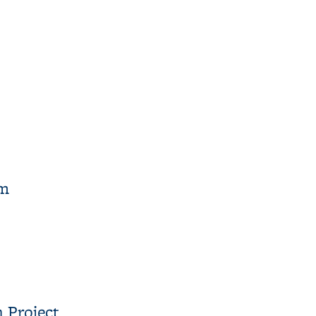
am
 Project