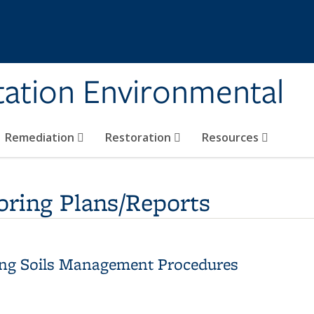
tation Environmental
Remediation
Restoration
Resources
ring Plans/Reports
ning Soils Management Procedures