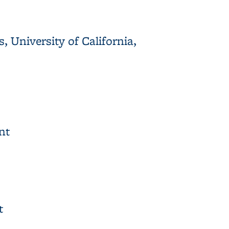
 University of California,
rnia, Berkeley, Richmond Field Station
nt
t