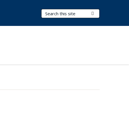
Search Terms
Submit Search