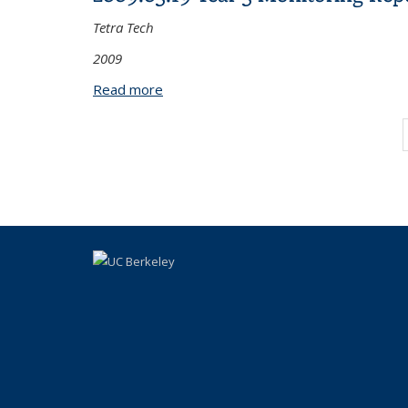
Tetra Tech
2009
Read more
about 2009.03.19 Year 3 Monitoring R