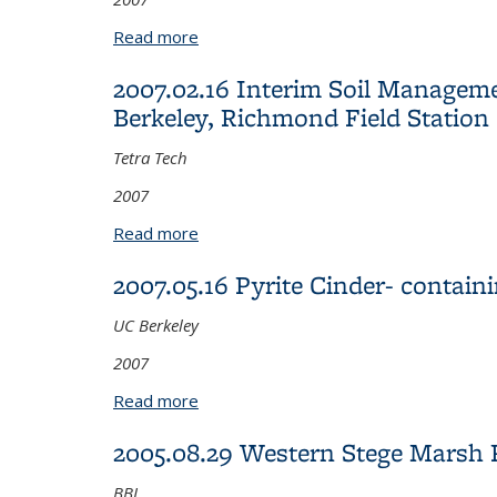
Read more
about 2007.05.16 Pyrite Cinder- cont
2007.02.16 Interim Soil Managemen
Berkeley, Richmond Field Station
Tetra Tech
2007
Read more
about 2007.02.16 Interim Soil Manageme
2007.05.16 Pyrite Cinder- conta
UC Berkeley
2007
Read more
about 2007.05.16 Pyrite Cinder- cont
2005.08.29 Western Stege Marsh R
BBL