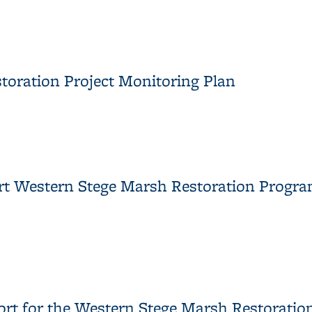
ychlorinated Biphenyls in the Western Storm Drain
toration Project Monitoring Plan
storation Project Monitoring Plan
ort Western Stege Marsh Restoration Progr
Report Western Stege Marsh Restoration Program
ort for the Western Stege Marsh Restoration