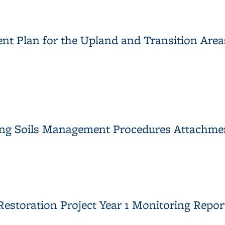
aining Soils Management Procedures
t Plan for the Upland and Transition Areas,
nt Plan for the Upland and Transition Areas, University of Califo
ining Soils Management Procedures Attachme
aining Soils Management Procedures Attachment
estoration Project Year 1 Monitoring Repor