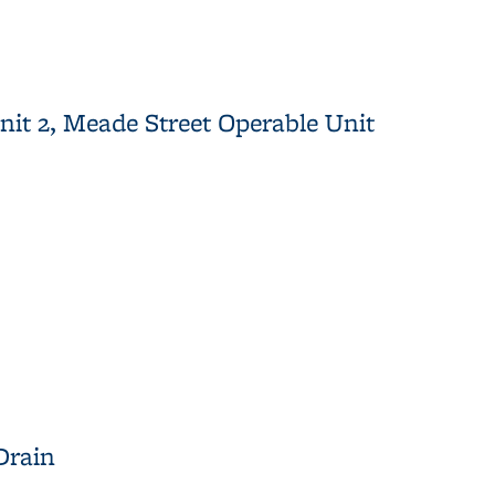
it 2, Meade Street Operable Unit
 Operable Unit
Drain