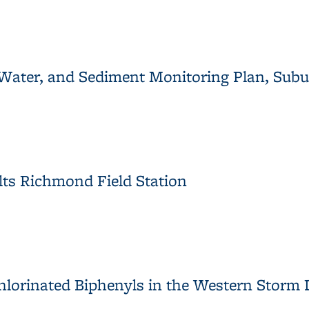
 Restoration Project Year 1 Monitoring Report
Water, and Sediment Monitoring Plan, Subun
 Water, and Sediment Monitoring Plan, Subunit 2, Meade Street
ts Richmond Field Station
lts Richmond Field Station
chlorinated Biphenyls in the Western Storm 