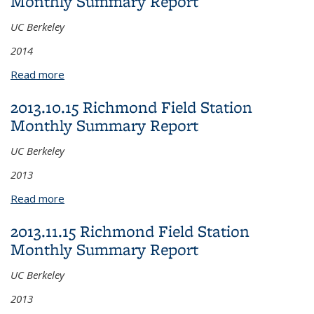
Monthly Summary Report
UC Berkeley
2014
Read more
about 2014.03.17 Richmond Field Station Monthly
Summary Report
2013.10.15 Richmond Field Station
Monthly Summary Report
UC Berkeley
2013
Read more
about 2013.10.15 Richmond Field Station Monthly
Summary Report
2013.11.15 Richmond Field Station
Monthly Summary Report
UC Berkeley
2013