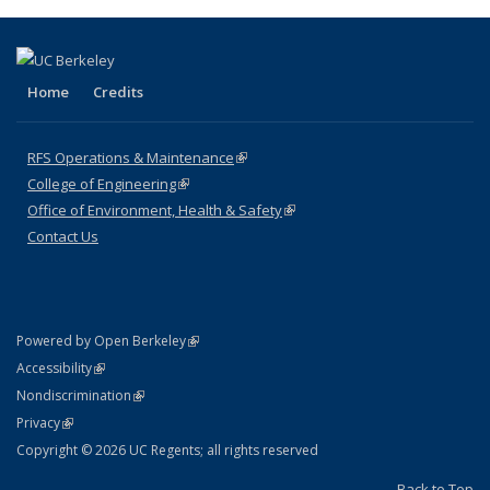
Home
Credits
RFS Operations & Maintenance
(link is external)
College of Engineering
(link is external)
Office of Environment, Health & Safety
(link is external)
Contact Us
(link is external)
Powered by Open Berkeley
Statement
(link is external)
Accessibility
Policy Statement
(link is external)
Nondiscrimination
Statement
(link is external)
Privacy
Copyright © 2026 UC Regents; all rights reserved
Back to Top