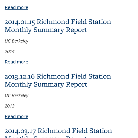
Read more
about 2014.02.17 Richmond Field Station Monthly
Summary Report
2014.01.15 Richmond Field Station
Monthly Summary Report
UC Berkeley
2014
Read more
about 2014.01.15 Richmond Field Station Monthly
Summary Report
2013.12.16 Richmond Field Station
Monthly Summary Report
UC Berkeley
2013
Read more
about 2013.12.16 Richmond Field Station Monthly
Summary Report
2014.03.17 Richmond Field Station