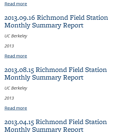
Read more
about 2013.11.15 Richmond Field Station Monthly
Summary Report
2013.09.16 Richmond Field Station
Monthly Summary Report
UC Berkeley
2013
Read more
about 2013.09.16 Richmond Field Station Monthly
Summary Report
2013.08.15 Richmond Field Station
Monthly Summary Report
UC Berkeley
2013
Read more
about 2013.08.15 Richmond Field Station Monthly
Summary Report
2013.04.15 Richmond Field Station
Monthly Summary Report