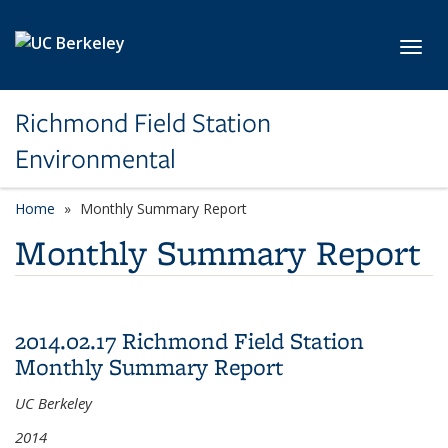
Skip to main content
Toggl
Richmond Field Station
Environmental
Home
Monthly Summary Report
Monthly Summary Report
2014.02.17 Richmond Field Station
Monthly Summary Report
UC Berkeley
2014