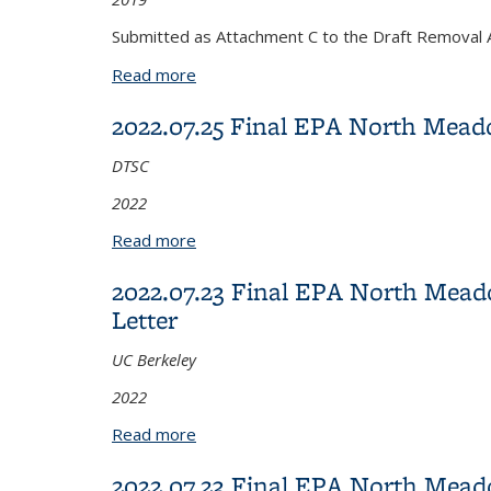
Submitted as Attachment C to the Draft Removal 
Read more
about 2019.12.31 Final Soil Managemen
2022.07.25 Final EPA North Mea
DTSC
2022
Read more
about 2022.07.25 Final EPA North Me
2022.07.23 Final EPA North Mea
Letter
UC Berkeley
2022
Read more
about 2022.07.23 Final EPA North Mea
2022.07.23 Final EPA North Mea