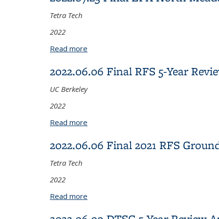
Tetra Tech
2022
Read more
about 2022.07.23 Final EPA North Me
2022.06.06 Final RFS 5-Year Revi
UC Berkeley
2022
Read more
about 2022.06.06 Final RFS 5-Year Re
2022.06.06 Final 2021 RFS Groun
Tetra Tech
2022
Read more
about 2022.06.06 Final 2021 RFS Grou
2022.06.09 DTSC 5-Year Review Ap