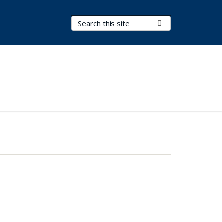
Search Terms
Submit Search