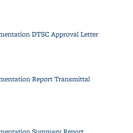
mentation DTSC Approval Letter
oval Letter
mentation Report Transmittal
nsmittal Letter
ementation Summary Report