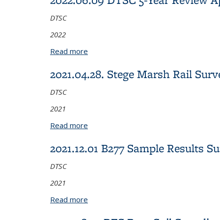
DTSC
2022
Read more
about 2022.06.09 DTSC 5-Year Review
2021.04.28. Stege Marsh Rail Su
DTSC
2021
Read more
about 2021.04.28. Stege Marsh Rail Su
2021.12.01 B277 Sample Results S
DTSC
2021
Read more
about 2021.12.01 B277 Sample Result