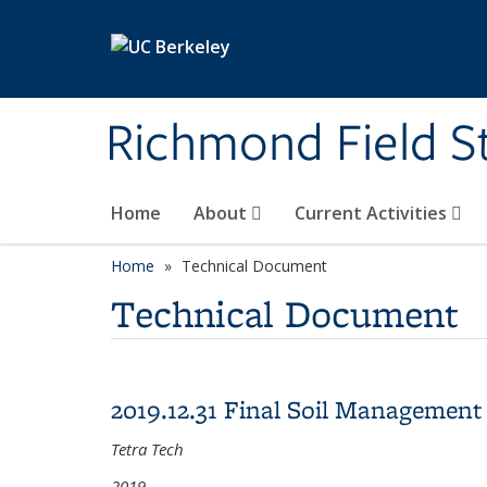
Skip to main content
Richmond Field S
Home
About
Current Activities
Home
Technical Document
Technical Document
2019.12.31 Final Soil Management 
Tetra Tech
2019