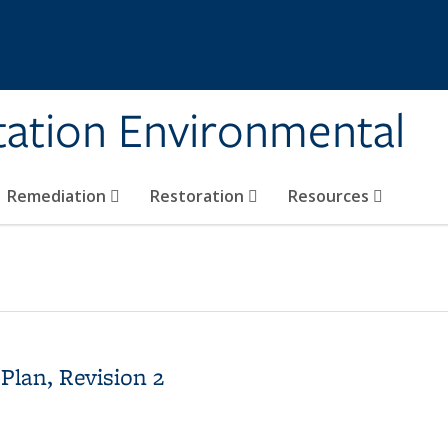
tation Environmental
Remediation
Restoration
Resources
Plan, Revision 2