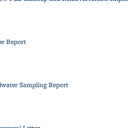
adow PCB Cleanup and Removal Action Implementation Summary 
ew Report
view Report
dwater Sampling Report
ndwater Sampling Report
proval Letter