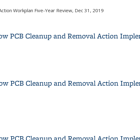
Action Workplan Five-Year Review, Dec 31, 2019
t Plan, Revision 2
dow PCB Cleanup and Removal Action Imple
adow PCB Cleanup and Removal Action Implementation DTSC Appr
dow PCB Cleanup and Removal Action Imple
dow PCB Cleanup and Removal Action Implementation Report Tra
dow PCB Cleanup and Removal Action Impl