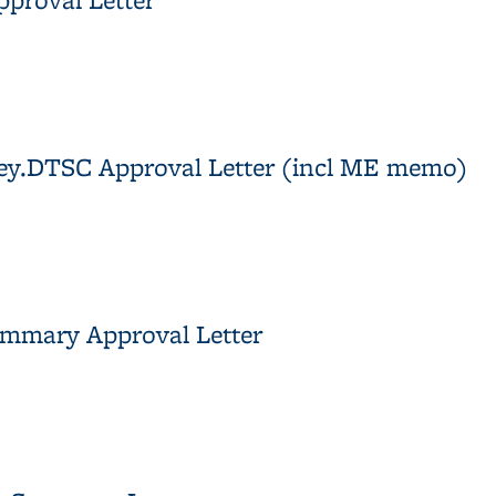
 Approval Letter
rvey.DTSC Approval Letter (incl ME memo)
rvey.DTSC Approval Letter (incl ME memo)
ummary Approval Letter
s Summary Approval Letter