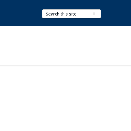
Search Terms
Submit Search