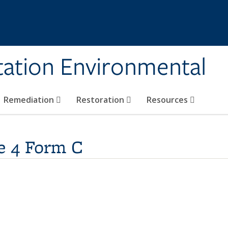
tation Environmental
Remediation
Restoration
Resources
e 4 Form C