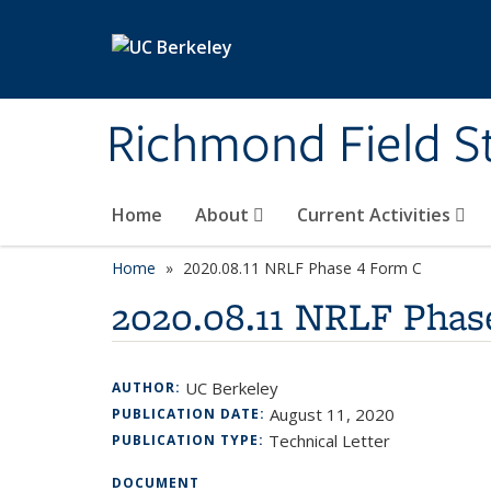
Skip to main content
Richmond Field S
Home
About
Current Activities
Home
2020.08.11 NRLF Phase 4 Form C
2020.08.11 NRLF Phas
UC Berkeley
AUTHOR:
August 11, 2020
PUBLICATION DATE:
Technical Letter
PUBLICATION TYPE:
DOCUMENT