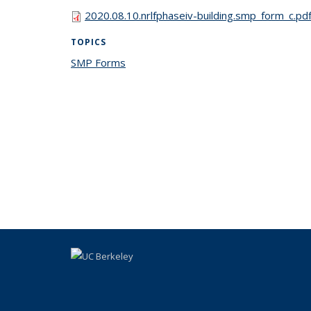
2020.08.10.nrlfphaseiv-building.smp_form_c.pd
TOPICS
SMP Forms
topic page