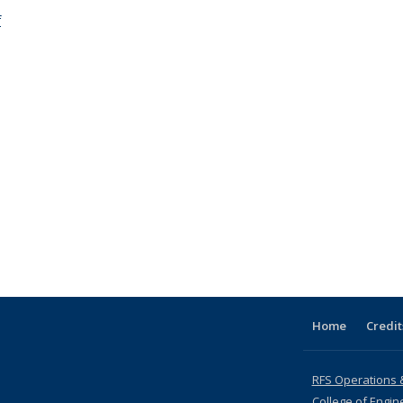
f
Home
Credit
RFS Operations 
College of Engin