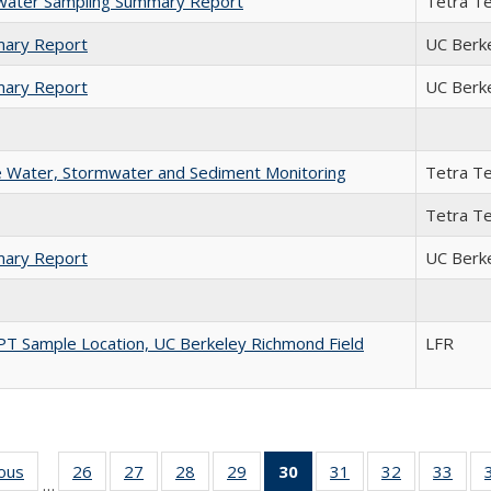
mwater Sampling Summary Report
Tetra T
mary Report
UC Berk
mary Report
UC Berk
ce Water, Stormwater and Sediment Monitoring
Tetra T
Tetra T
mary Report
UC Berk
 CPT Sample Location, UC Berkeley Richmond Field
LFR
ious
Full listing
26
of 35 Full
27
of 35 Full
28
of 35 Full
29
of 35 Full
30
of 35 Full
31
of 35 Full
32
of 35 Full
33
of 3
…