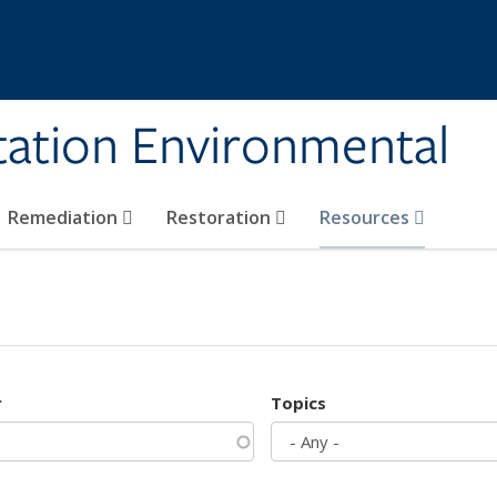
tation Environmental
Remediation
Restoration
Resources
r
Topics