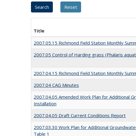
Title
2007.05.15 Richmond Field Station Monthly Sum
2007.05 Control of Harding grass (Phalaris aquat
2007.04.15 Richmond Field Station Monthly Sum
2007.04 CAG Minutes
2007.04.05 Amended Work Plan for Additional G
Installation
2007.04.05 Draft Current Conditions Report
2007.03.30 Work Plan for Additional Groundwater
Table 1