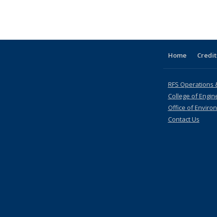
table:
listing table:
listing table:
listing table:
listing table:
listing
listing table:
listing table:
listi
s
Publications
Publications
Publications
Publications
Publications
table:
Publications
Publications
Publi
Publications
(Current
page)
Home
Credit
RFS Operations 
College of Engin
Office of Enviro
Contact Us