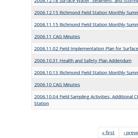
2006.12.18 Surface Water, Sediment, and Stor
2006.12.15 Richmond Field Station Monthly Sum
2006.11.15 Richmond Field Station Monthly Sum
2006.11 CAG Minutes
2006.11.02 Field Implementation Plan for Surfa
2006.10.31 Health and Safety Plan Addendum
2006.10.13 Richmond Field Station Monthly Sum
2006.10 CAG Minutes
2006.10.04 Field Sampling Activities, Additional
Station
« first
Full listing
‹ prev