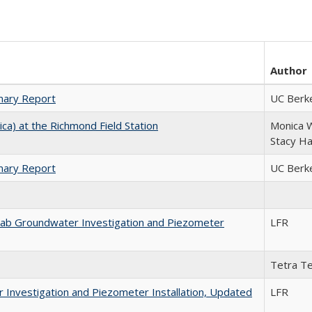
Author
mary Report
UC Berk
ica) at the Richmond Field Station
Monica W
Stacy Ha
mary Report
UC Berk
rab Groundwater Investigation and Piezometer
LFR
Tetra Te
 Investigation and Piezometer Installation, Updated
LFR