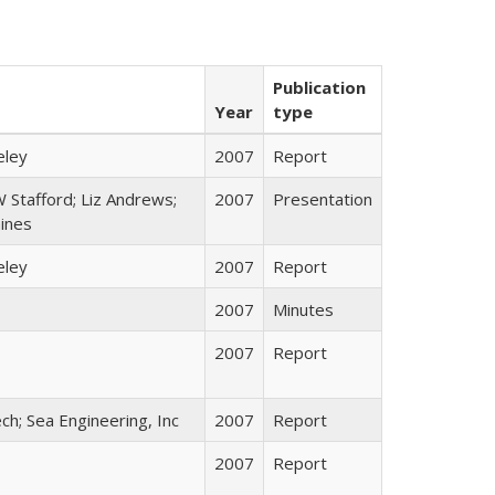
Publication
Year
type
eley
2007
Report
 Stafford; Liz Andrews;
2007
Presentation
ines
eley
2007
Report
2007
Minutes
2007
Report
ch; Sea Engineering, Inc
2007
Report
2007
Report