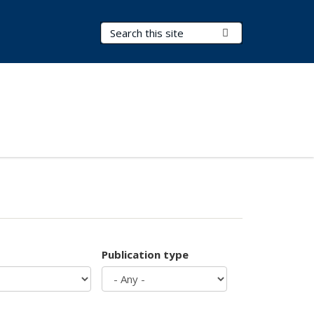
Search Terms
Submit Search
Publication type