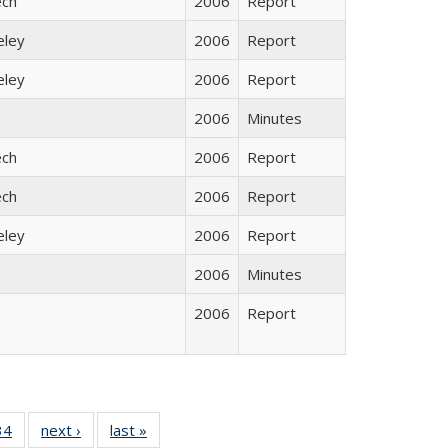
ech
2006
Report
eley
2006
Report
eley
2006
Report
2006
Minutes
ech
2006
Report
ech
2006
Report
eley
2006
Report
2006
Minutes
2006
Report
5 Full
34
of 35 Full
next ›
Full listing
last »
Full listing