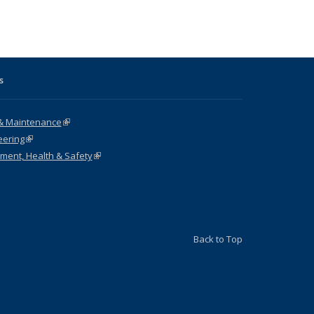
ng table:
listing table:
table:
table:
cations
Publications
Publications
Publications
s
& Maintenance
(link is external)
eering
(link is external)
nment, Health & Safety
(link is external)
Back to Top