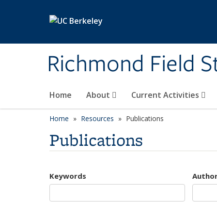
Skip to main content
Richmond Field S
Home
About
Current Activities
Home
Resources
Publications
Publications
Keywords
Autho