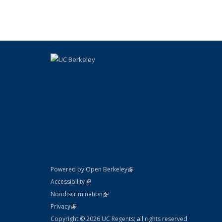
table:
Publication
(link is external)
Powered by Open Berkeley
Statement
(link is external)
Accessibility
Policy Statement
(link is external)
Nondiscrimination
Statement
(link is external)
Privacy
Copyright © 2026 UC Regents; all rights reserved