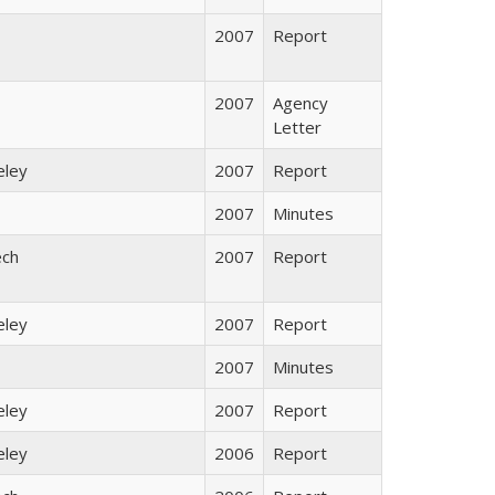
2007
Report
2007
Agency
Letter
eley
2007
Report
2007
Minutes
ech
2007
Report
eley
2007
Report
2007
Minutes
eley
2007
Report
eley
2006
Report