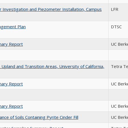
 Investigation and Piezometer Installation, Campus
LFR
agement Plan
DTSC
mary Report
UC Berk
Upland and Transition Areas, University of California,
Tetra T
mary Report
UC Berk
mary Report
UC Berk
e of Soils Containing Pyrite Cinder Fill
UC Berk