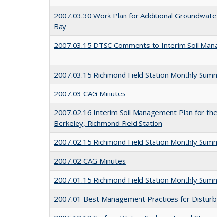
2007.03.30 Work Plan for Additional Groundwater
Bay
2007.03.15 DTSC Comments to Interim Soil Man
2007.03.15 Richmond Field Station Monthly Sum
2007.03 CAG Minutes
2007.02.16 Interim Soil Management Plan for the 
Berkeley, Richmond Field Station
2007.02.15 Richmond Field Station Monthly Sum
2007.02 CAG Minutes
2007.01.15 Richmond Field Station Monthly Sum
2007.01 Best Management Practices for Disturbanc