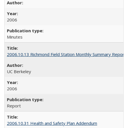
2006
Minutes
2006.10.13 Richmond Field Station Monthly Summary Report
UC Berkeley
2006
Report
2006.10.31 Health and Safety Plan Addendum