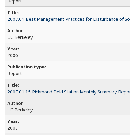
Report
2007.01 Best Management Practices for Disturbance of Soils Co
UC Berkeley
2006
Report
2007.01.15 Richmond Field Station Monthly Summary Report
UC Berkeley
2007