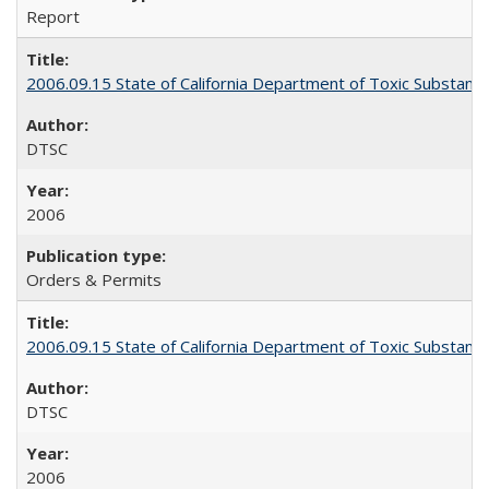
Report
2006.09.15 State of California Department of Toxic Substanc
DTSC
2006
Orders & Permits
2006.09.15 State of California Department of Toxic Substanc
DTSC
2006