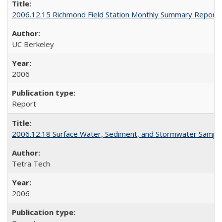
2006.12.15 Richmond Field Station Monthly Summary Report
UC Berkeley
2006
Report
2006.12.18 Surface Water, Sediment, and Stormwater Sampl
Tetra Tech
2006