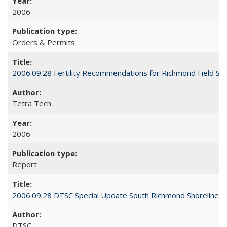
2006
Orders & Permits
2006.09.28 Fertility Recommendations for Richmond Field St
Tetra Tech
2006
Report
2006.09.28 DTSC Special Update South Richmond Shoreline S
DTSC