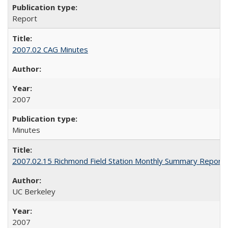
Report
2007.02 CAG Minutes
2007
Minutes
2007.02.15 Richmond Field Station Monthly Summary Report
UC Berkeley
2007