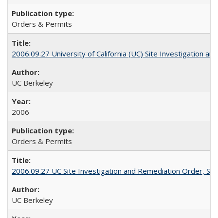
Orders & Permits
2006.09.27 University of California (UC) Site Investigation a
UC Berkeley
2006
Orders & Permits
2006.09.27 UC Site Investigation and Remediation Order, Sec
UC Berkeley