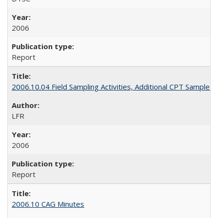
2006
Report
2006.10.04 Field Sampling Activities, Additional CPT Sample L
LFR
2006
Report
2006.10 CAG Minutes