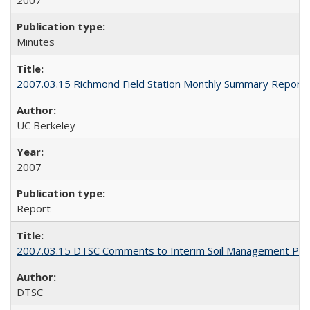
2007
Minutes
2007.03.15 Richmond Field Station Monthly Summary Report
UC Berkeley
2007
Report
2007.03.15 DTSC Comments to Interim Soil Management Pla
DTSC