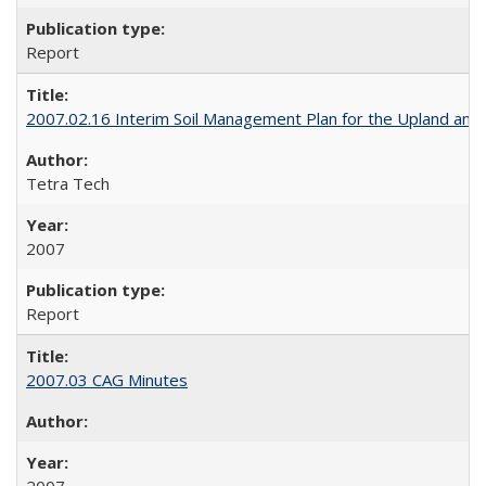
Report
2007.02.16 Interim Soil Management Plan for the Upland and Tr
Tetra Tech
2007
Report
2007.03 CAG Minutes