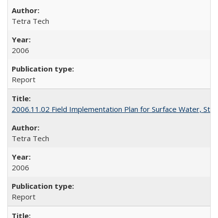
Tetra Tech
2006
Report
2006.11.02 Field Implementation Plan for Surface Water, St
Tetra Tech
2006
Report