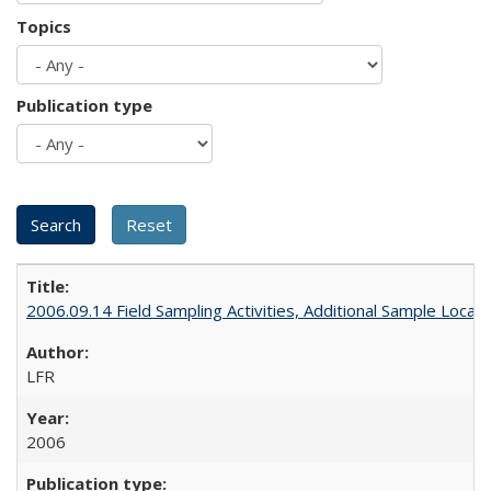
Topics
Publication type
2006.09.14 Field Sampling Activities, Additional Sample Locat
LFR
2006