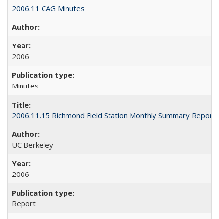
2006.11 CAG Minutes
2006
Minutes
2006.11.15 Richmond Field Station Monthly Summary Report
UC Berkeley
2006
Report