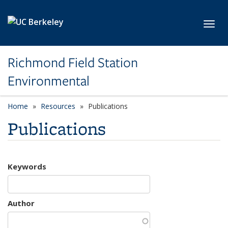
Skip to main content
Toggl
Richmond Field Station
Environmental
Home
Resources
Publications
Publications
Keywords
Author