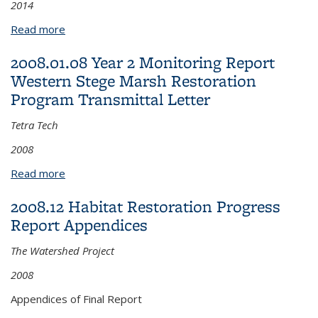
2014
Read more
about 2014.04.16 Final Richmond Bay Campus
Coastal Terrace Prairie Management Plan
2008.01.08 Year 2 Monitoring Report
Western Stege Marsh Restoration
Program Transmittal Letter
Tetra Tech
2008
Read more
about 2008.01.08 Year 2 Monitoring Report
Western Stege Marsh Restoration Program
2008.12 Habitat Restoration Progress
Transmittal Letter
Report Appendices
The Watershed Project
2008
Appendices of Final Report