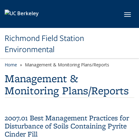
Skip to main content
Toggl
Richmond Field Station
Environmental
Home
Management & Monitoring Plans/Reports
Management &
Monitoring Plans/Reports
2007.01 Best Management Practices for
Disturbance of Soils Containing Pyrite
Cinder Fill