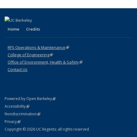
page)
Home
Credits
RFS Operations & Maintenance
(link is external)
College of Engineering
(link is external)
Office of Environment, Health & Safety
(link is external)
Contact Us
(link is external)
Powered by Open Berkeley
Statement
(link is external)
Accessibility
Policy Statement
(link is external)
Nondiscrimination
Statement
(link is external)
Privacy
Copyright © 2026 UC Regents; all rights reserved