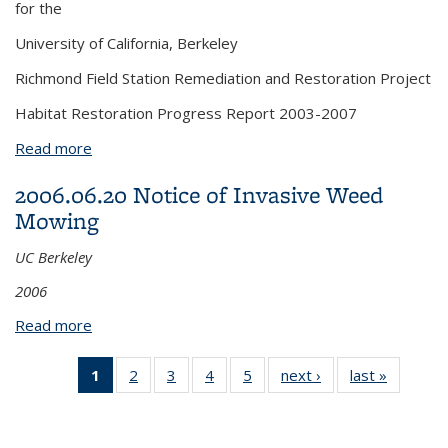
for the
University of California, Berkeley
Richmond Field Station Remediation and Restoration Project
Habitat Restoration Progress Report 2003-2007
Read more
about 2008.12 Habitat Restoration Progress
Report Appendices
2006.06.20 Notice of Invasive Weed
Mowing
UC Berkeley
2006
Read more
about 2006.06.20 Notice of Invasive Weed Mowing
1
of 5 View:
2
of 5 View:
3
of 5 View:
4
of 5 View:
5
of 5 View:
next ›
View:
last »
View:
Taxonomy
Taxonomy
Taxonomy
Taxonomy
Taxonomy
Taxonomy
Taxono
term
term
term
term
term
term
term
(Current