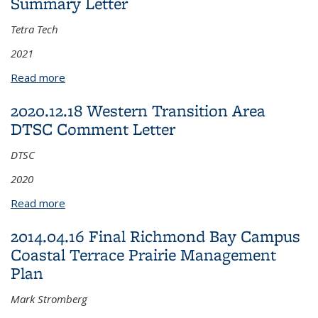
Summary Letter
Tetra Tech
2021
Read more
about 2021.08.19.RFS B277 Soil Sampling Summary
Letter
2020.12.18 Western Transition Area
DTSC Comment Letter
DTSC
2020
Read more
about 2020.12.18 Western Transition Area DTSC
Comment Letter
2014.04.16 Final Richmond Bay Campus
Coastal Terrace Prairie Management
Plan
Mark Stromberg