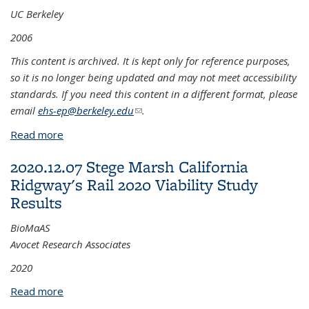
UC Berkeley
2006
This content is archived. It is kept only for reference purposes,
so it is no longer being updated and may not meet accessibility
standards. If you need this content in a different format, please
email
ehs-ep@berkeley.edu
(link sends e-mail)
.
Read more
about 2007.01 Best Management Practices for
Disturbance of Soils Containing Pyrite Cinder Fill
2020.12.07 Stege Marsh California
Ridgway's Rail 2020 Viability Study
Results
BioMaAS
Avocet Research Associates
2020
Read more
about 2020.12.07 Stege Marsh California Ridgway's
Rail 2020 Viability Study Results