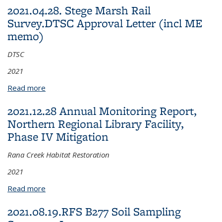
2021.04.28. Stege Marsh Rail
Survey.DTSC Approval Letter (incl ME
memo)
DTSC
2021
Read more
about 2021.04.28. Stege Marsh Rail Survey.DTSC
Approval Letter (incl ME memo)
2021.12.28 Annual Monitoring Report,
Northern Regional Library Facility,
Phase IV Mitigation
Rana Creek Habitat Restoration
2021
Read more
about 2021.12.28 Annual Monitoring Report,
Northern Regional Library Facility, Phase IV
2021.08.19.RFS B277 Soil Sampling
Mitigation