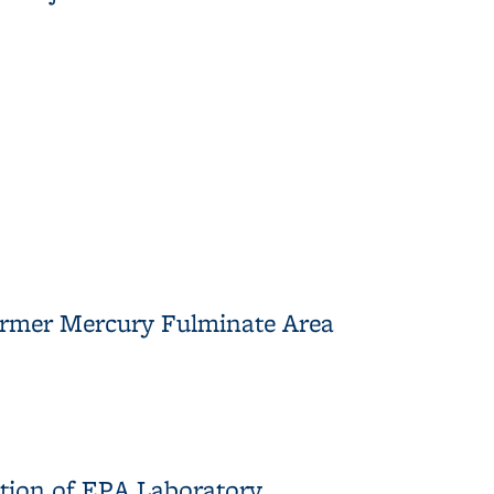
Former Mercury Fulminate Area
nate Area
ction of EPA Laboratory