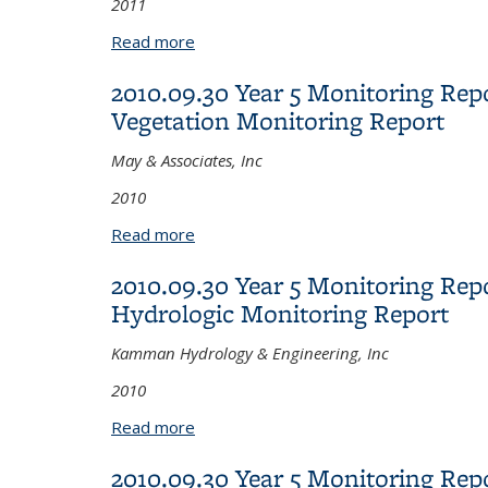
2011
Read more
about 2011.07.27 Year 5 Monitoring 
2010.09.30 Year 5 Monitoring Rep
Vegetation Monitoring Report
May & Associates, Inc
2010
Read more
about 2010.09.30 Year 5 Monitoring Re
2010.09.30 Year 5 Monitoring Repo
Hydrologic Monitoring Report
Kamman Hydrology & Engineering, Inc
2010
Read more
about 2010.09.30 Year 5 Monitoring Re
2010.09.30 Year 5 Monitoring Rep