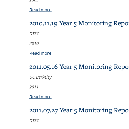
Read more
about 2009.08.12 Year 4 Monitoring R
2010.11.19 Year 5 Monitoring Re
DTSC
2010
Read more
about 2010.11.19 Year 5 Monitoring 
2011.05.16 Year 5 Monitoring Re
UC Berkeley
2011
Read more
about 2011.05.16 Year 5 Monitoring 
2011.07.27 Year 5 Monitoring Re
DTSC