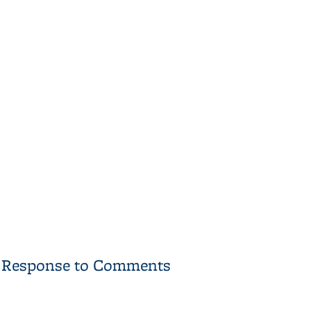
11 Response to Comments