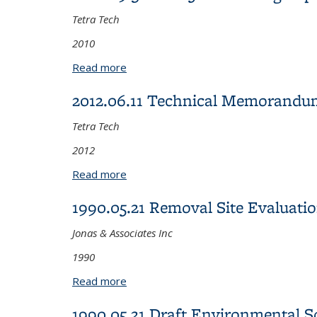
Tetra Tech
2010
Read more
about 2010.09.30 Year 5 Monitoring R
2012.06.11 Technical Memorandum
Tetra Tech
2012
Read more
about 2012.06.11 Technical Memorandu
1990.05.21 Removal Site Evaluati
Jonas & Associates Inc
1990
Read more
about 1990.05.21 Removal Site Evaluat
1990.05.21 Draft Environmental S