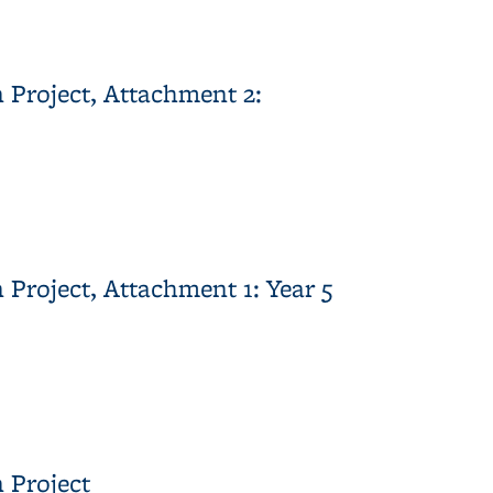
Comments
 Project, Attachment 2:
ent 2: Vegetation Monitoring Report
Project, Attachment 1: Year 5
nt 1: Year 5 Hydrologic Monitoring Report
 Project