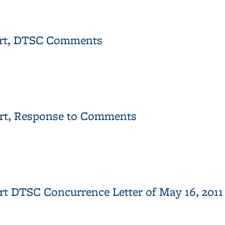
eport for the Western Stege Marsh Restoration Project
port, DTSC Comments
Report, DTSC Comments
port, Response to Comments
Report, Response to Comments
port DTSC Concurrence Letter of May 16, 20