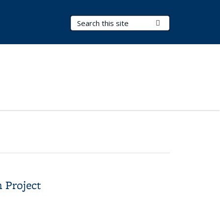
Search Terms
Submit Search
 Project