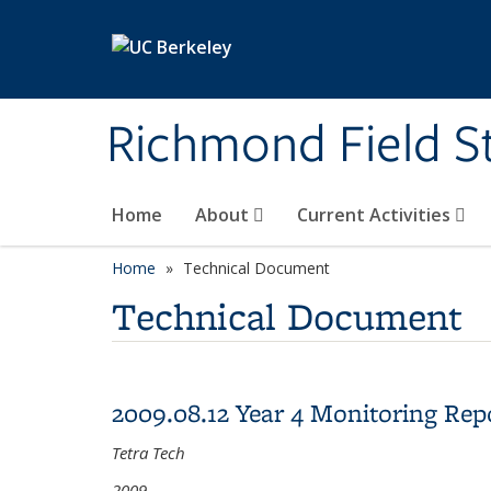
Skip to main content
Richmond Field S
Home
About
Current Activities
Home
Technical Document
Technical Document
2009.08.12 Year 4 Monitoring Rep
Tetra Tech
2009