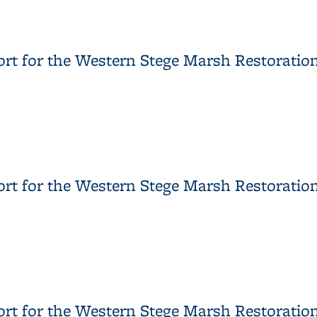
Report DTSC Concurrence Letter of May 16, 2011 Response to 
ort for the Western Stege Marsh Restoration
port for the Western Stege Marsh Restoration Project, Attachm
rt for the Western Stege Marsh Restoration 
port for the Western Stege Marsh Restoration Project, Attachme
ort for the Western Stege Marsh Restoration