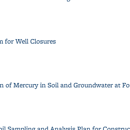
eport for the Western Stege Marsh Restoration Project
 for Well Closures
m for Well Closures
on of Mercury in Soil and Groundwater at 
ion of Mercury in Soil and Groundwater at Former Mercury Fulmi
oil Sampling and Analysis Plan for Constru