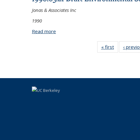
Jonas & Associates Inc
1990
Read more
about 1990.05.21 Draft Environmental S
« first
View:
‹ previ
Taxonomy
term