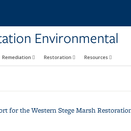
tation Environmental
Remediation
Restoration
Resources
ort for the Western Stege Marsh Restoration