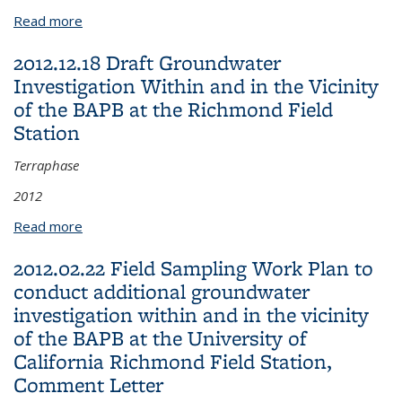
Read more
about 2012.07.19 Revised TCE Risk Evaluation,
Response to Comments
2012.12.18 Draft Groundwater
Investigation Within and in the Vicinity
of the BAPB at the Richmond Field
Station
Terraphase
2012
Read more
about 2012.12.18 Draft Groundwater Investigation
Within and in the Vicinity of the BAPB at the
2012.02.22 Field Sampling Work Plan to
Richmond Field Station
conduct additional groundwater
investigation within and in the vicinity
of the BAPB at the University of
California Richmond Field Station,
Comment Letter