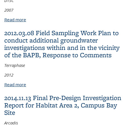
DTSC
2007
Read more
about 2007.10.01 Technical Memorandum:
Background Conditions of Arsenic in Soil at Campus
2012.03.08 Field Sampling Work Plan to
Bay, Approval Letter
conduct additional groundwater
investigations within and in the vicinity
of the BAPB, Response to Comments
Terraphase
2012
Read more
about 2012.03.08 Field Sampling Work Plan to
conduct additional groundwater investigations
2014.11.13 Final Pre-Design Investigation
within and in the vicinity of the BAPB, Response to
Report for Habitat Area 2, Campus Bay
Comments
Site
Arcadis