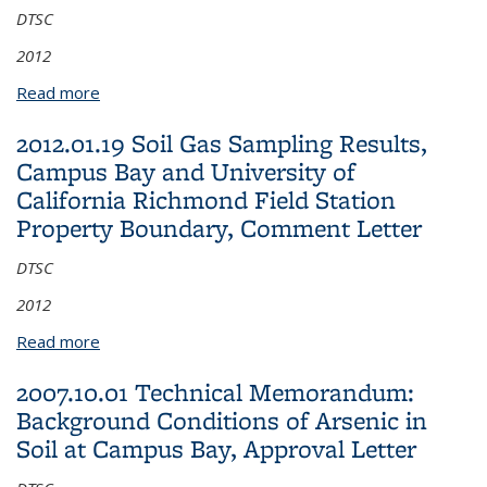
DTSC
2012
Read more
about 2012.02.22 Field Sampling Work Plan to
conduct additional groundwater investigation within
2012.01.19 Soil Gas Sampling Results,
and in the vicinity of the BAPB at the University of
Campus Bay and University of
California Richmond Field Station, Comment Letter
California Richmond Field Station
Property Boundary, Comment Letter
DTSC
2012
Read more
about 2012.01.19 Soil Gas Sampling Results,
Campus Bay and University of California Richmond
2007.10.01 Technical Memorandum:
Field Station Property Boundary, Comment Letter
Background Conditions of Arsenic in
Soil at Campus Bay, Approval Letter