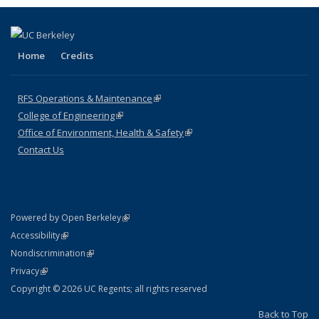
Home
Credits
RFS Operations & Maintenance
(link is external)
College of Engineering
(link is external)
Office of Environment, Health & Safety
(link is external)
Contact Us
(link is external)
Powered by Open Berkeley
Statement
(link is external)
Accessibility
Policy Statement
(link is external)
Nondiscrimination
Statement
(link is external)
Privacy
Copyright © 2026 UC Regents; all rights reserved
Back to Top