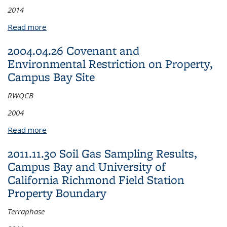
2014
Read more
about 2014.11.13 Final Pre-Design Investigation
Report for Habitat Area 2, Campus Bay Site
2004.04.26 Covenant and
Environmental Restriction on Property,
Campus Bay Site
RWQCB
2004
Read more
about 2004.04.26 Covenant and Environmental
Restriction on Property, Campus Bay Site
2011.11.30 Soil Gas Sampling Results,
Campus Bay and University of
California Richmond Field Station
Property Boundary
Terraphase