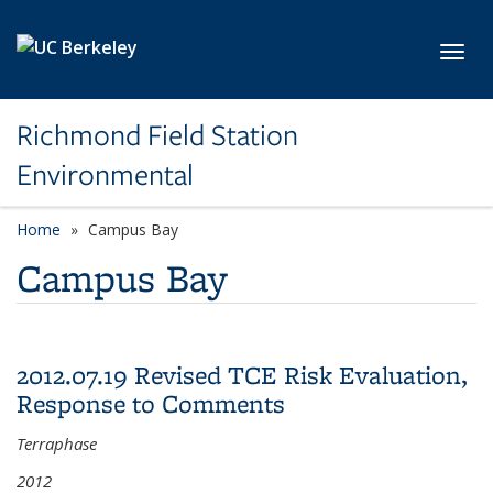
Skip to main content
Toggl
Richmond Field Station
Environmental
Home
Campus Bay
Campus Bay
2012.07.19 Revised TCE Risk Evaluation,
Response to Comments
Terraphase
2012